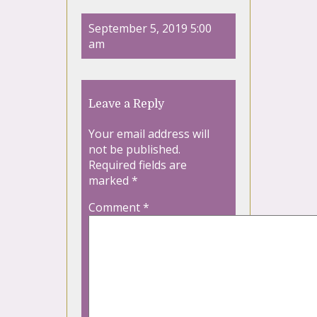
September 5, 2019 5:00
am
Leave a Reply
Your email address will
not be published.
Required fields are
marked
*
Comment
*