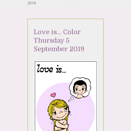
2019
Love is… Color
Thursday 5
September 2019