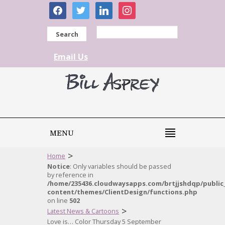
facebook
twitter
linkedin
instagram
Search
Email Us
MENU
>
Home
Notice
: Only variables should be passed
by reference in
/home/235436.cloudwaysapps.com/brtjjshdqp/public
content/themes/ClientDesign/functions.php
on line
502
>
Latest News & Cartoons
Love is… Color Thursday 5 September