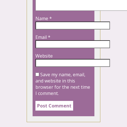
Name
*
Email
*
Website
Save my name, email,
and website in this
browser for the next time
I comment.