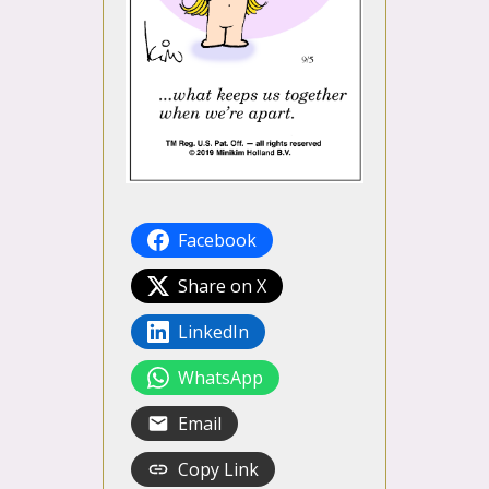
Facebook
Share on X
LinkedIn
WhatsApp
Email
Copy Link