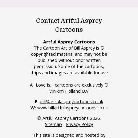
Contact Artful Asprey
Cartoons
Artful Asprey Cartoons
The Cartoon Art of Bill Asprey is ©
copyrighted material and may not be
published without prior written
permission. Some of the cartoons,
strips and images are available for use.
All Love Is… cartoons are exclusively ©
Minikim Holland B.V.
E:
bill@artfulaspreycartoons.co.uk
W:
www.billartfulaspreycartoons.co.uk
© Artful Asprey Cartoons 2026.
Sitemap
-
Privacy Policy
This site is designed and hosted by