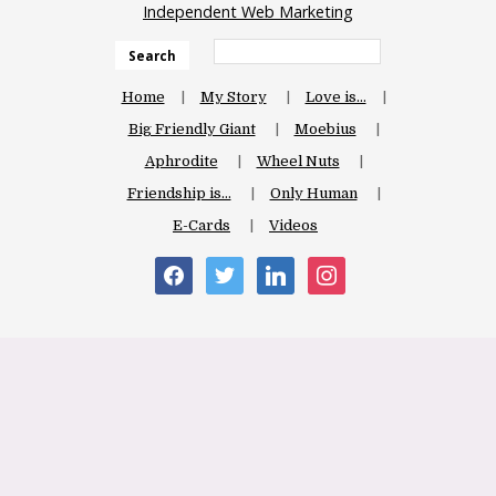
Independent Web Marketing
Search
Home
My Story
Love is…
Big Friendly Giant
Moebius
Aphrodite
Wheel Nuts
Friendship is…
Only Human
E-Cards
Videos
facebook
twitter
linkedin
instagram