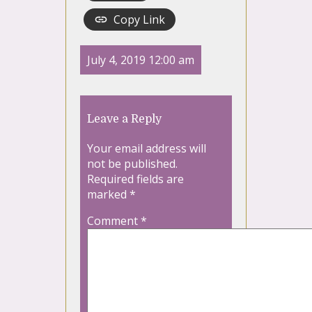
Copy Link
July 4, 2019 12:00 am
Leave a Reply
Your email address will
not be published.
Required fields are
marked
*
Comment
*