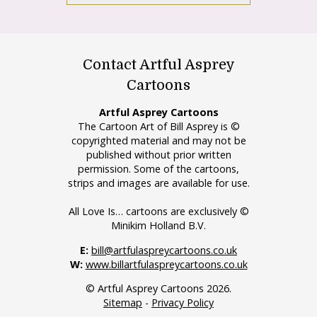
Contact Artful Asprey
Cartoons
Artful Asprey Cartoons
The Cartoon Art of Bill Asprey is ©
copyrighted material and may not be
published without prior written
permission. Some of the cartoons,
strips and images are available for use.
All Love Is… cartoons are exclusively ©
Minikim Holland B.V.
E:
bill@artfulaspreycartoons.co.uk
W:
www.billartfulaspreycartoons.co.uk
© Artful Asprey Cartoons 2026.
Sitemap
-
Privacy Policy