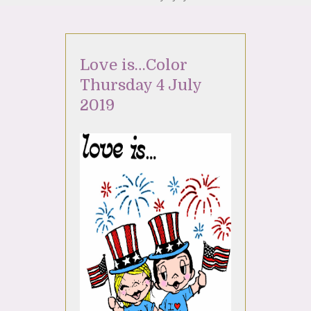
Love is…Color
Thursday 4 July
2019