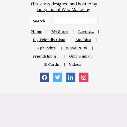
This site is designed and hosted by
Independent Web Marketing
Search
Home
My Story
Love is…
Big Friendly Giant
Moebius
Aphrodite
Wheel Nuts
Friendship is…
Only Human
E-Cards
Videos
facebook
twitter
linkedin
instagram