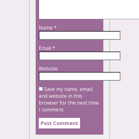
Name
*
Email
*
Website
Save my name, email,
and website in this
browser for the next time
I comment.