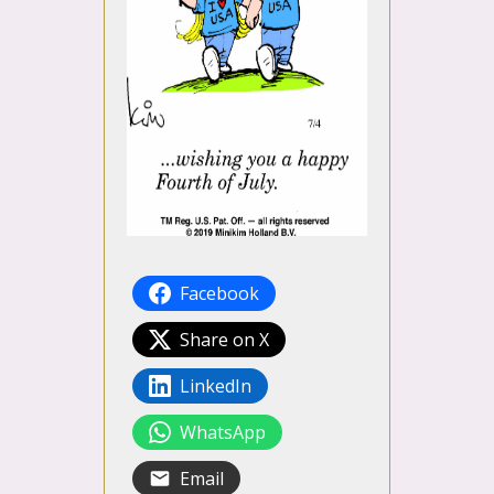
Facebook
Share on X
LinkedIn
WhatsApp
Email