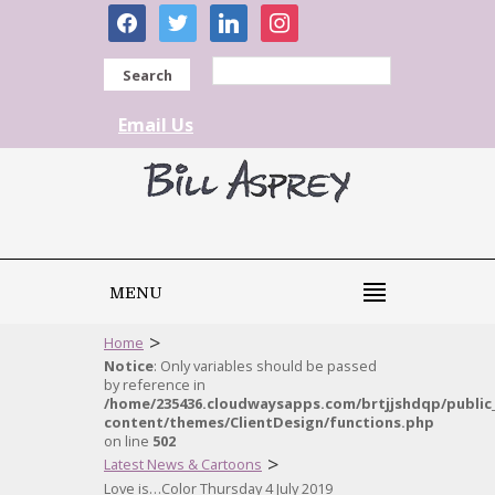
facebook
twitter
linkedin
instagram
Search
Email Us
MENU
>
Home
Notice
: Only variables should be passed
by reference in
/home/235436.cloudwaysapps.com/brtjjshdqp/public
content/themes/ClientDesign/functions.php
on line
502
>
Latest News & Cartoons
Love is…Color Thursday 4 July 2019