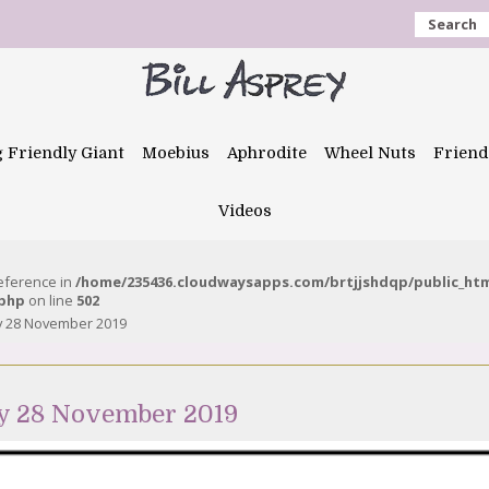
Search
g Friendly Giant
Moebius
Aphrodite
Wheel Nuts
Friend
Videos
reference in
/home/235436.cloudwaysapps.com/brtjjshdqp/public_ht
.php
on line
502
y 28 November 2019
y 28 November 2019