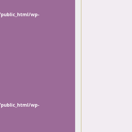
/public_html/wp-
/public_html/wp-