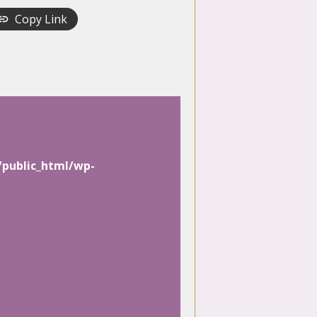
Copy Link
/public_html/wp-