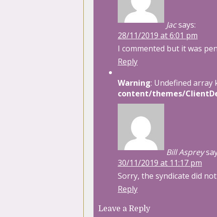
Jac
says:
28/11/2019 at 6:01 pm
I commented but it was pe
Reply
Warning
: Undefined array 
content/themes/ClientDe
Bill Asprey
say
30/11/2019 at 11:17 pm
Sorry, the syndicate did no
Reply
Leave a Reply