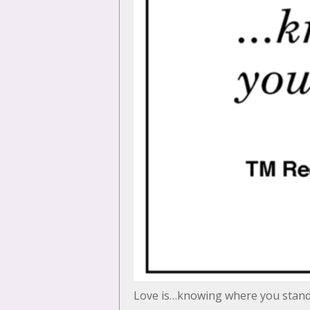
Love is…knowing where you stan