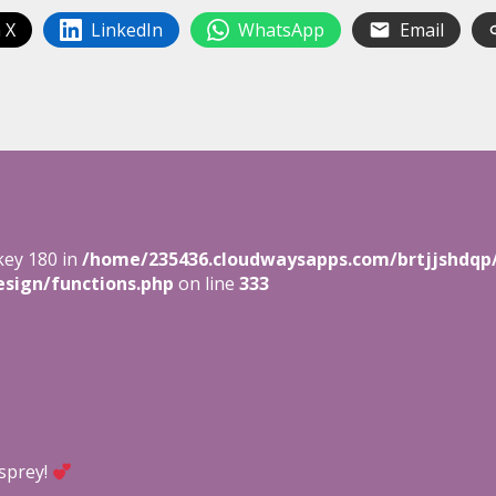
 X
LinkedIn
WhatsApp
Email
key 180 in
/home/235436.cloudwaysapps.com/brtjjshdqp
sign/functions.php
on line
333
sprey!