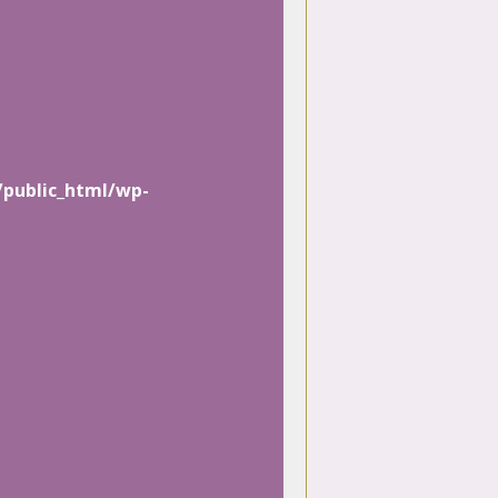
/public_html/wp-