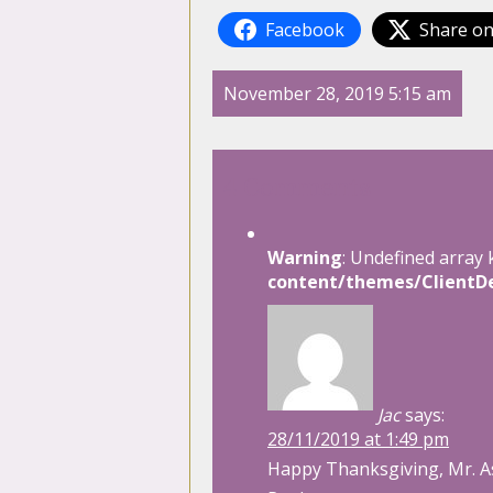
Facebook
Share on
November 28, 2019 5:15 am
4 Comments
Warning
: Undefined array 
content/themes/ClientDe
Jac
says:
28/11/2019 at 1:49 pm
Happy Thanksgiving, Mr. A