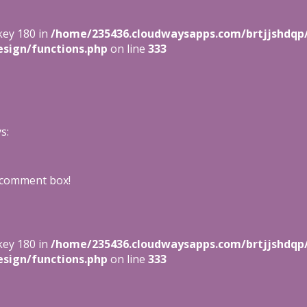
key 180 in
/home/235436.cloudwaysapps.com/brtjjshdqp
sign/functions.php
on line
333
s:
 comment box!
key 180 in
/home/235436.cloudwaysapps.com/brtjjshdqp
sign/functions.php
on line
333