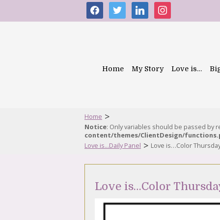
facebook
twitter
linkedin
instagram
Home
My Story
Love is…
Bi
>
Home
Notice
: Only variables should be passed by 
content/themes/ClientDesign/functions
>
Love is...Daily Panel
Love is…Color Thursda
Love is…Color Thursda