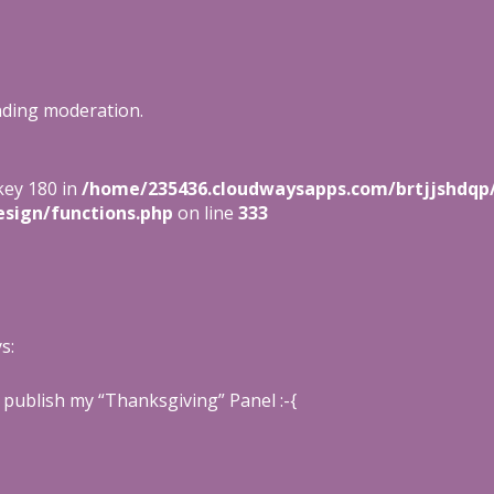
nding moderation.
key 180 in
/home/235436.cloudwaysapps.com/brtjjshdqp
sign/functions.php
on line
333
s:
t publish my “Thanksgiving” Panel :-{