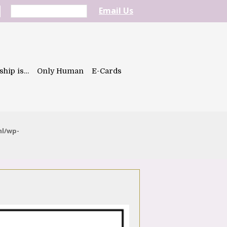
Email Us
ship is…
Only Human
E-Cards
ml/wp-