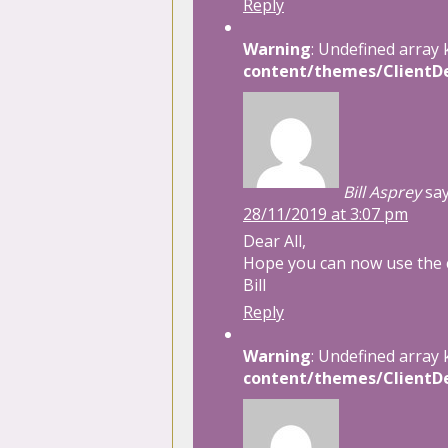
Reply
Warning
: Undefined array 
content/themes/ClientDe
Bill Asprey
say
28/11/2019 at 3:07 pm
Dear All,
Hope you can now use the
Bill
Reply
Warning
: Undefined array 
content/themes/ClientDe