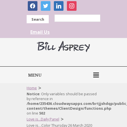
facebook
twitter
linkedin
instagram
Search
Email Us
MENU
>
Home
Notice
: Only variables should be passed
by reference in
/home/235436.cloudwaysapps.com/brtjjshdqp/public
content/themes/ClientDesign/functions.php
on line
502
>
Love is...Daily Panel
Love is…Color Thursday 26 March 2020