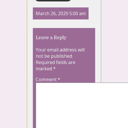
March 26, 2020 5:00 am
Leave a Reply
Your email address will
not be published.
Required fields are
marked
*
Comment
*