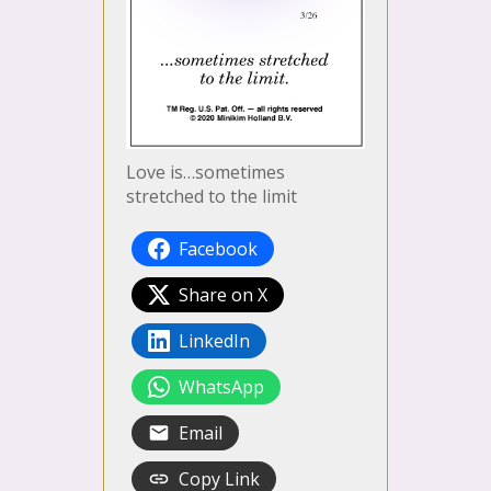
Love is…sometimes
stretched to the limit
Facebook
Share on X
LinkedIn
WhatsApp
Email
Copy Link