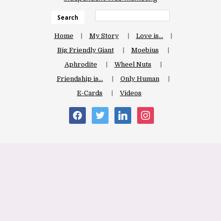
Search
Home
My Story
Love is…
Big Friendly Giant
Moebius
Aphrodite
Wheel Nuts
Friendship is…
Only Human
E-Cards
Videos
facebook
twitter
linkedin
instagram