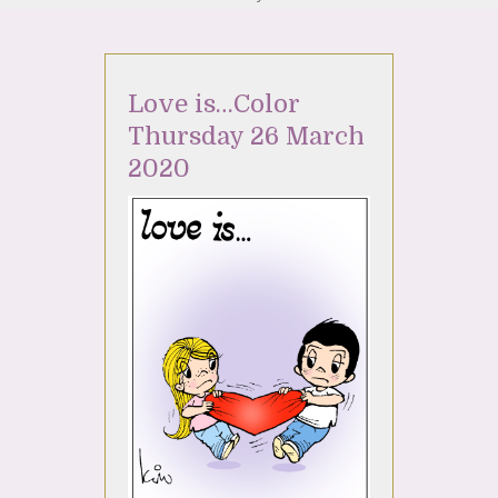
Love is…Color
Thursday 26 March
2020