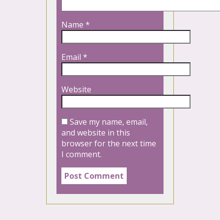
Name
*
Email
*
Website
Save my name, email,
and website in this
browser for the next time
I comment.