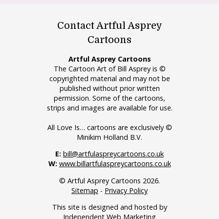
Contact Artful Asprey
Cartoons
Artful Asprey Cartoons
The Cartoon Art of Bill Asprey is ©
copyrighted material and may not be
published without prior written
permission. Some of the cartoons,
strips and images are available for use.
All Love Is… cartoons are exclusively ©
Minikim Holland B.V.
E:
bill@artfulaspreycartoons.co.uk
W:
www.billartfulaspreycartoons.co.uk
© Artful Asprey Cartoons 2026.
Sitemap
-
Privacy Policy
This site is designed and hosted by
Independent Web Marketing