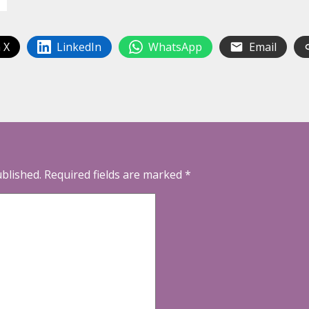
 X
LinkedIn
WhatsApp
Email
ublished.
Required fields are marked
*