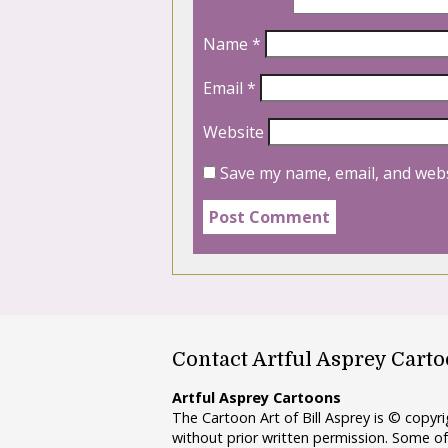
Name
*
Email
*
Website
Save my name, email, and webs
Contact Artful Asprey Cart
Artful Asprey Cartoons
The Cartoon Art of Bill Asprey is © copy
without prior written permission. Some of