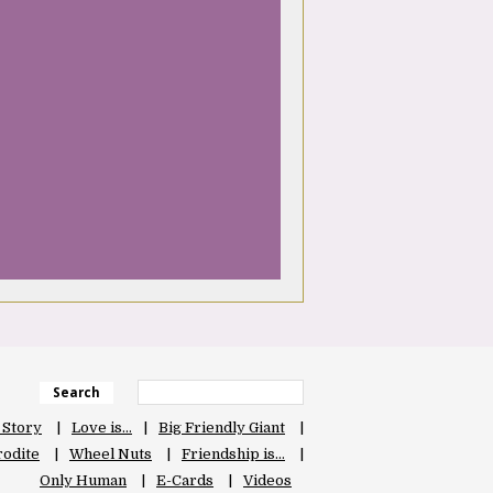
Search
 Story
Love is…
Big Friendly Giant
odite
Wheel Nuts
Friendship is…
Only Human
E-Cards
Videos