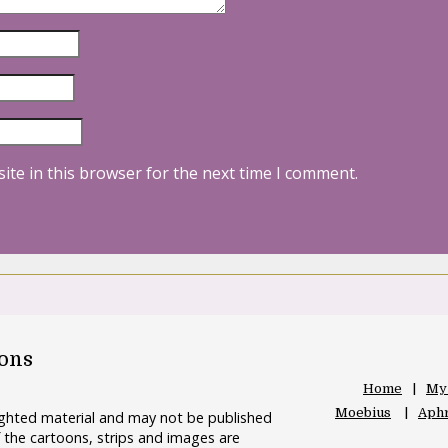
ite in this browser for the next time I comment.
oons
Home
My
Moebius
Aphr
righted material and may not be published
 the cartoons, strips and images are