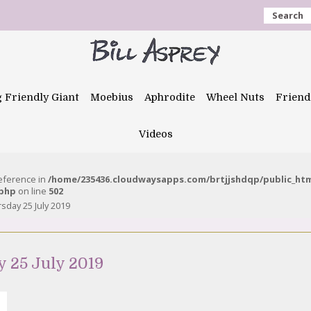
Search
g Friendly Giant
Moebius
Aphrodite
Wheel Nuts
Friend
Videos
reference in
/home/235436.cloudwaysapps.com/brtjjshdqp/public_ht
.php
on line
502
sday 25 July 2019
 25 July 2019