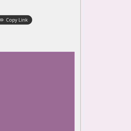
Copy Link