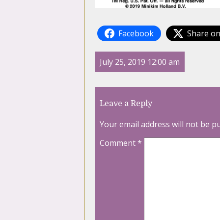
Facebook
Share on
July 25, 2019 12:00 am
Leave a Reply
Your email address will not be p
Comment
*