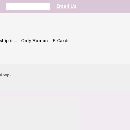
Email Us
ship is…
Only Human
E-Cards
ml/wp-