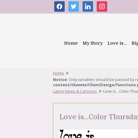
facebook
twitter
linkedin
instagram
Home
My Story
Love is…
Bi
>
Home
Notice
: Only variables should be passed by 
content/themes/ClientDesign/functions
>
Latest News & Cartoons
Love is…Color Thur
Love is…Color Thursday