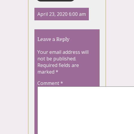
April 23, 2020 6:00 am
Leave a Reply
Your email address will
not be published.
Required fields are
marked
*
Comment
*