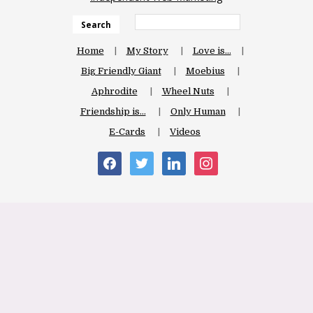
Search
Home
My Story
Love is…
Big Friendly Giant
Moebius
Aphrodite
Wheel Nuts
Friendship is…
Only Human
E-Cards
Videos
facebook
twitter
linkedin
instagram