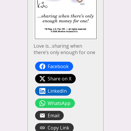
Love is…sharing when
there’s only enough for one
Facebook
Share on X
LinkedIn
WhatsApp
Email
Copy Link