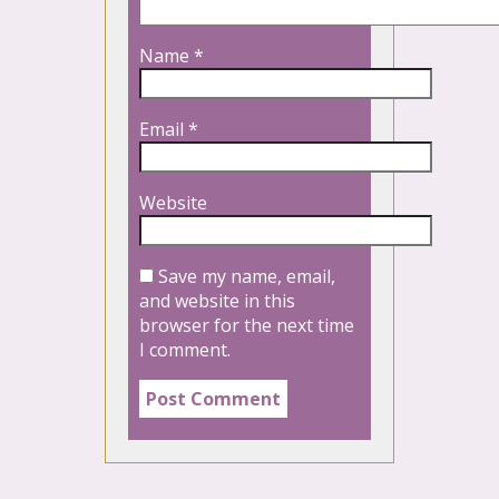
Name
*
Email
*
Website
Save my name, email,
and website in this
browser for the next time
I comment.