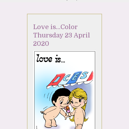
Love is…Color
Thursday 23 April
2020