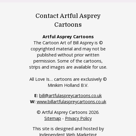
Contact Artful Asprey
Cartoons
Artful Asprey Cartoons
The Cartoon Art of Bill Asprey is ©
copyrighted material and may not be
published without prior written
permission. Some of the cartoons,
strips and images are available for use.
All Love Is… cartoons are exclusively ©
Minikim Holland B.V.
E:
bill@artfulaspreycartoons.co.uk
W:
www.billartfulaspreycartoons.co.uk
© Artful Asprey Cartoons 2026.
Sitemap
-
Privacy Policy
This site is designed and hosted by
Independent Web Marketing