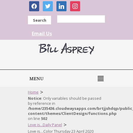
facebook
twitter
linkedin
instagram
Search
Email Us
MENU
>
Home
Notice
: Only variables should be passed
by reference in
/home/235436.cloudwaysapps.com/brtjjshdqp/public
content/themes/ClientDesign/functions.php
on line
502
>
Love is...Daily Panel
Love is…Color Thursday 23 April 2020