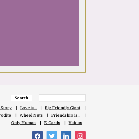
Search
 Story
Love is…
Big Friendly Giant
odite
Wheel Nuts
Friendship is…
Only Human
E-Cards
Videos
facebook
twitter
linkedin
instagram