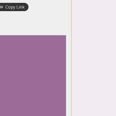
Copy Link