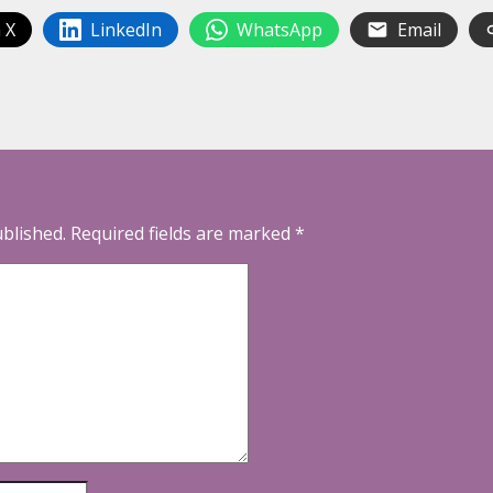
 X
LinkedIn
WhatsApp
Email
ublished.
Required fields are marked
*