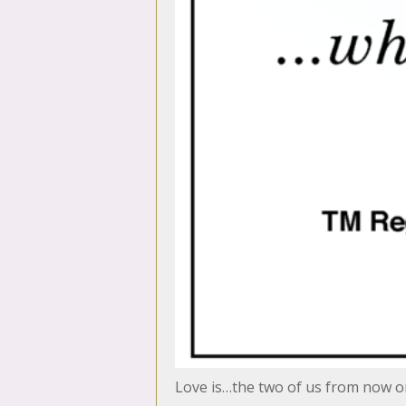
Love is…the two of us from now 