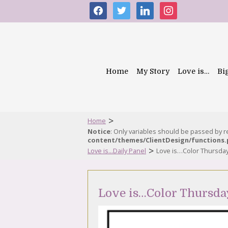
facebook
twitter
linkedin
instagram
Home
My Story
Love is…
Bi
>
Home
Notice
: Only variables should be passed by 
content/themes/ClientDesign/functions
>
Love is...Daily Panel
Love is…Color Thursda
Love is…Color Thursda