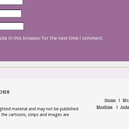
ite in this browser for the next time I comment.
oons
Home
My
Moebius
Aphr
righted material and may not be published
 the cartoons, strips and images are