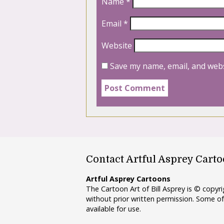
Name
*
Email
*
Website
Save my name, email, and webs
Contact Artful Asprey Cart
Artful Asprey Cartoons
The Cartoon Art of Bill Asprey is © copy
without prior written permission. Some of
available for use.