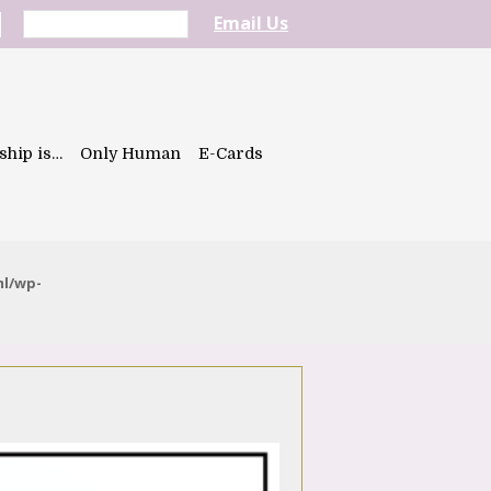
Email Us
ship is…
Only Human
E-Cards
ml/wp-