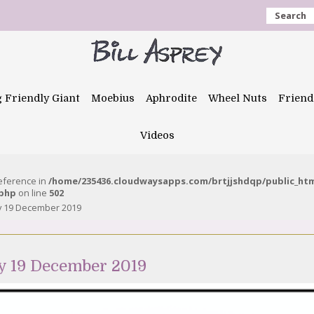
Search
g Friendly Giant
Moebius
Aphrodite
Wheel Nuts
Friend
Videos
reference in
/home/235436.cloudwaysapps.com/brtjjshdqp/public_ht
.php
on line
502
y 19 December 2019
y 19 December 2019