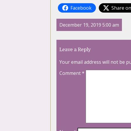
Facebook
Share on
December 19, 2019 5:00 am
Leave a Reply
Your email address will not be p
Comment
*