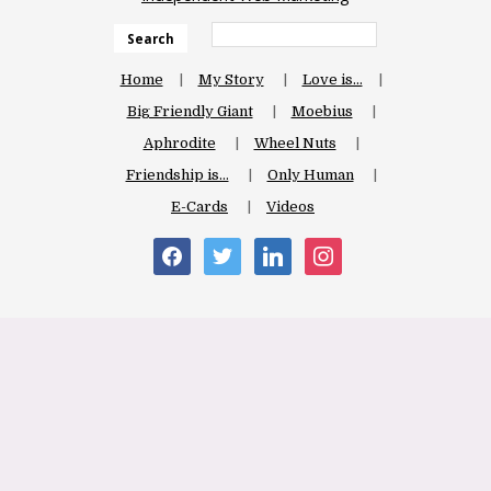
Search
Home
My Story
Love is…
Big Friendly Giant
Moebius
Aphrodite
Wheel Nuts
Friendship is…
Only Human
E-Cards
Videos
facebook
twitter
linkedin
instagram