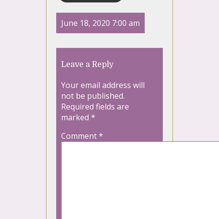
June 18, 2020 7:00 am
Leave a Reply
Your email address will
not be published.
Required fields are
marked
*
Comment
*