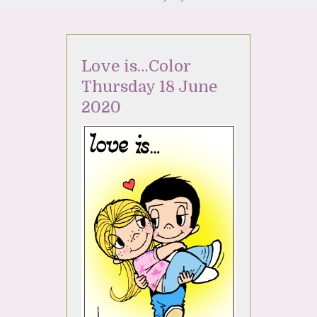
Love is…Color
Thursday 18 June
2020