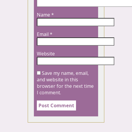
Name
*
Email
*
Website
Save my name, email,
and website in this
browser for the next time
I comment.