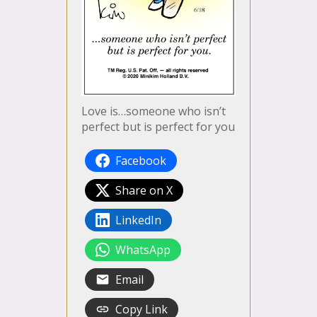
Love is…someone who isn’t
perfect but is perfect for you
Facebook
Share on X
LinkedIn
WhatsApp
Email
Copy Link