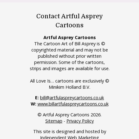
Contact Artful Asprey
Cartoons
Artful Asprey Cartoons
The Cartoon Art of Bill Asprey is ©
copyrighted material and may not be
published without prior written
permission. Some of the cartoons,
strips and images are available for use.
All Love Is… cartoons are exclusively ©
Minikim Holland B.V.
E:
bill@artfulaspreycartoons.co.uk
W:
www.billartfulaspreycartoons.co.uk
© Artful Asprey Cartoons 2026.
Sitemap
-
Privacy Policy
This site is designed and hosted by
Independent Web Marketing