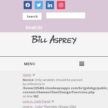
facebook
twitter
linkedin
instagram
Search
Email Us
MENU
>
Home
Notice
: Only variables should be passed
by reference in
/home/235436.cloudwaysapps.com/brtjjshdqp/public
content/themes/ClientDesign/functions.php
on line
502
>
Love is...Daily Panel
Love is…Color Thursday 18 June 2020