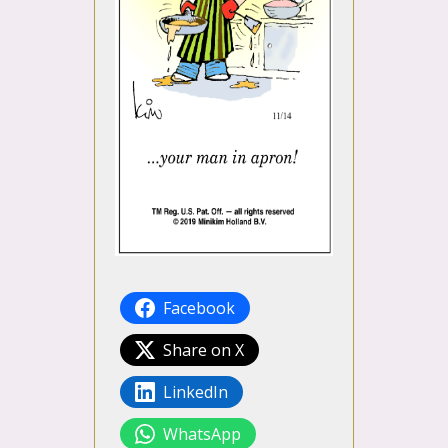
Facebook
Share on X
LinkedIn
WhatsApp