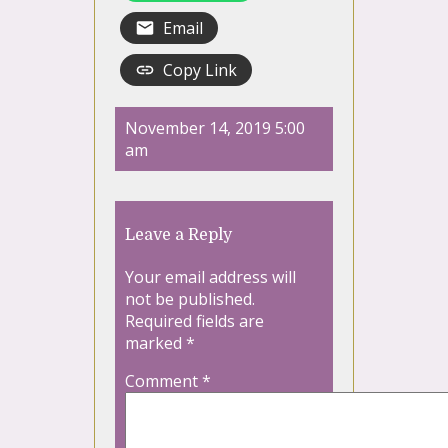
Email
Copy Link
November 14, 2019 5:00
am
Leave a Reply
Your email address will
not be published.
Required fields are
marked
*
Comment
*