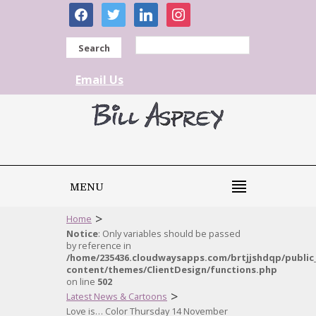
facebook
twitter
linkedin
instagram
Search
Email Us
MENU
>
Home
Notice
: Only variables should be passed
by reference in
/home/235436.cloudwaysapps.com/brtjjshdqp/public
content/themes/ClientDesign/functions.php
on line
502
>
Latest News & Cartoons
Love is… Color Thursday 14 November