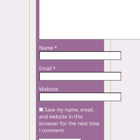
Name
*
Email
*
Website
Save my name, email,
and website in this
browser for the next time
I comment.