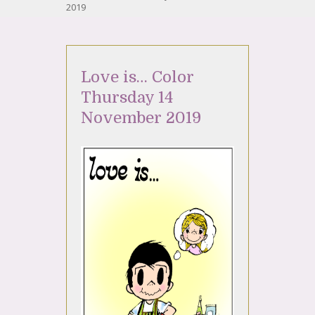
2019
Love is… Color
Thursday 14
November 2019