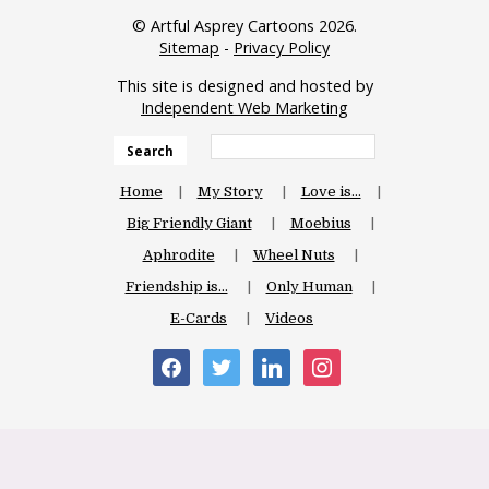
© Artful Asprey Cartoons 2026.
Sitemap
-
Privacy Policy
This site is designed and hosted by
Independent Web Marketing
Search
Home
My Story
Love is…
Big Friendly Giant
Moebius
Aphrodite
Wheel Nuts
Friendship is…
Only Human
E-Cards
Videos
facebook
twitter
linkedin
instagram