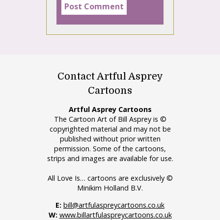
Contact Artful Asprey
Cartoons
Artful Asprey Cartoons
The Cartoon Art of Bill Asprey is ©
copyrighted material and may not be
published without prior written
permission. Some of the cartoons,
strips and images are available for use.
All Love Is… cartoons are exclusively ©
Minikim Holland B.V.
E:
bill@artfulaspreycartoons.co.uk
W:
www.billartfulaspreycartoons.co.uk