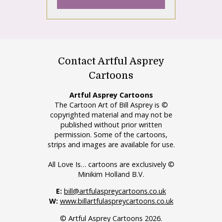
Contact Artful Asprey
Cartoons
Artful Asprey Cartoons
The Cartoon Art of Bill Asprey is ©
copyrighted material and may not be
published without prior written
permission. Some of the cartoons,
strips and images are available for use.
All Love Is… cartoons are exclusively ©
Minikim Holland B.V.
E:
bill@artfulaspreycartoons.co.uk
W:
www.billartfulaspreycartoons.co.uk
© Artful Asprey Cartoons 2026.