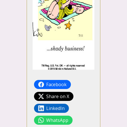
Facebook
Share on X
LinkedIn
WhatsApp