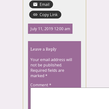
Email
Copy Link
July 11, 2019 12:00 am
Leave a Reply
Your email address will
not be published.
Required fields are
marked
*
Comment
*