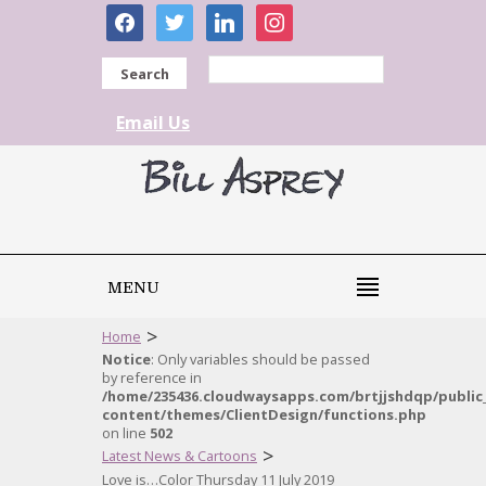
facebook
twitter
linkedin
instagram
Search
Email Us
MENU
>
Home
Notice
: Only variables should be passed
by reference in
/home/235436.cloudwaysapps.com/brtjjshdqp/public
content/themes/ClientDesign/functions.php
on line
502
>
Latest News & Cartoons
Love is…Color Thursday 11 July 2019