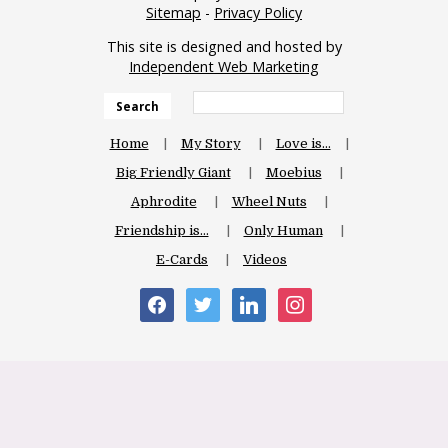
Sitemap
-
Privacy Policy
This site is designed and hosted by
Independent Web Marketing
Search
Home
My Story
Love is…
Big Friendly Giant
Moebius
Aphrodite
Wheel Nuts
Friendship is…
Only Human
E-Cards
Videos
facebook
twitter
linkedin
instagram