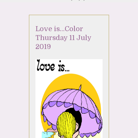
Love is…Color
Thursday 11 July
2019