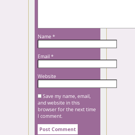
Name
*
Email
*
Website
Save my name, email,
and website in this
browser for the next time
I comment.