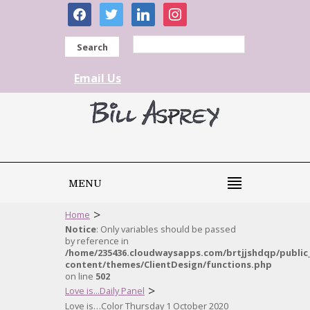
facebook
twitter
linkedin
instagram
Search
Email Us
MENU
>
Home
Notice
: Only variables should be passed
by reference in
/home/235436.cloudwaysapps.com/brtjjshdqp/public
content/themes/ClientDesign/functions.php
on line
502
>
Love is...Daily Panel
Love is…Color Thursday 1 October 2020