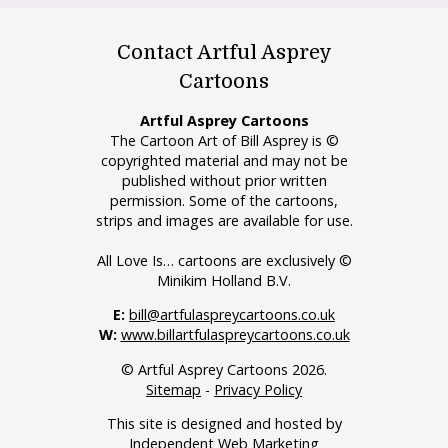
Contact Artful Asprey
Cartoons
Artful Asprey Cartoons
The Cartoon Art of Bill Asprey is ©
copyrighted material and may not be
published without prior written
permission. Some of the cartoons,
strips and images are available for use.
All Love Is… cartoons are exclusively ©
Minikim Holland B.V.
E:
bill@artfulaspreycartoons.co.uk
W:
www.billartfulaspreycartoons.co.uk
© Artful Asprey Cartoons 2026.
Sitemap
-
Privacy Policy
This site is designed and hosted by
Independent Web Marketing