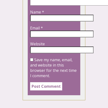
Name
*
Email
*
Website
Save my name, email,
and website in this
browser for the next time
I comment.