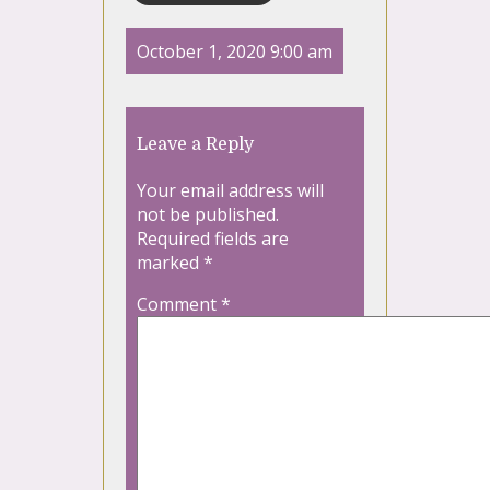
October 1, 2020 9:00 am
Leave a Reply
Your email address will
not be published.
Required fields are
marked
*
Comment
*