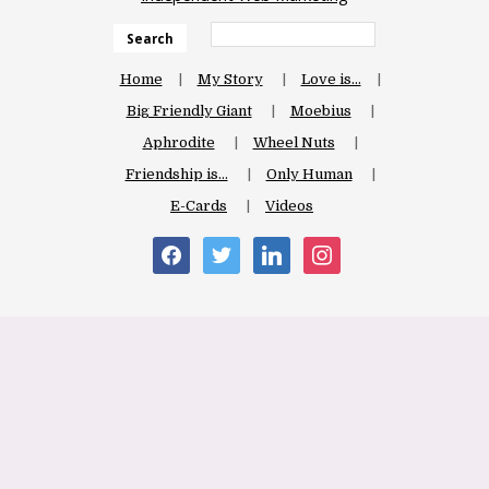
Search
Home
My Story
Love is…
Big Friendly Giant
Moebius
Aphrodite
Wheel Nuts
Friendship is…
Only Human
E-Cards
Videos
facebook
twitter
linkedin
instagram