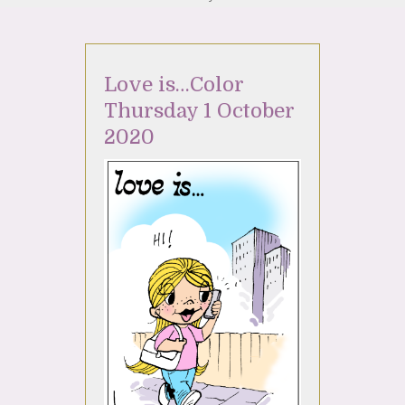
Love is…Color
Thursday 1 October
2020