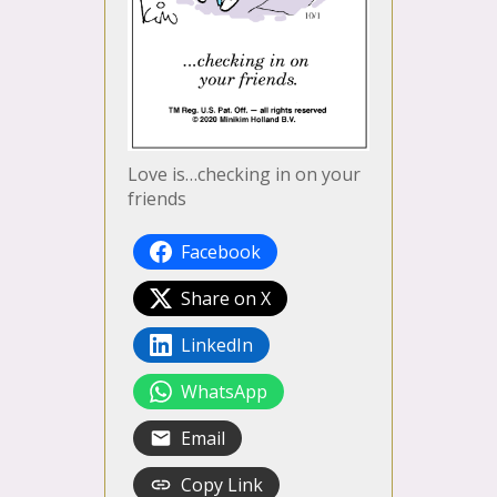
Love is…checking in on your
friends
Facebook
Share on X
LinkedIn
WhatsApp
Email
Copy Link