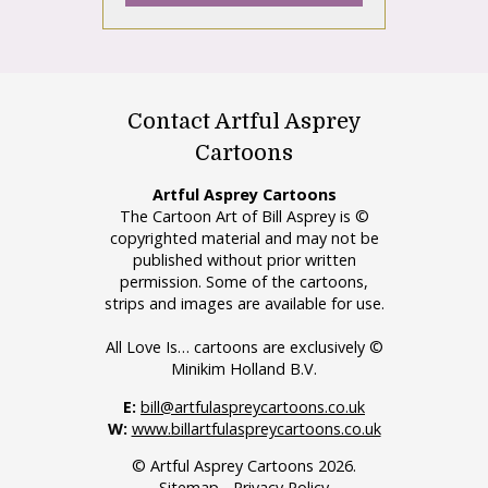
Contact Artful Asprey
Cartoons
Artful Asprey Cartoons
The Cartoon Art of Bill Asprey is ©
copyrighted material and may not be
published without prior written
permission. Some of the cartoons,
strips and images are available for use.
All Love Is… cartoons are exclusively ©
Minikim Holland B.V.
E:
bill@artfulaspreycartoons.co.uk
W:
www.billartfulaspreycartoons.co.uk
© Artful Asprey Cartoons 2026.
Sitemap
-
Privacy Policy