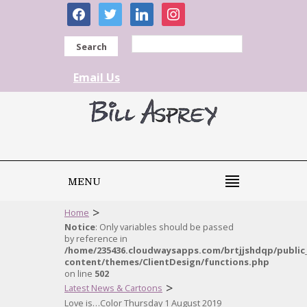
facebook
twitter
linkedin
instagram
Search
Email Us
MENU
>
Home
Notice
: Only variables should be passed
by reference in
/home/235436.cloudwaysapps.com/brtjjshdqp/public
content/themes/ClientDesign/functions.php
on line
502
>
Latest News & Cartoons
Love is…Color Thursday 1 August 2019