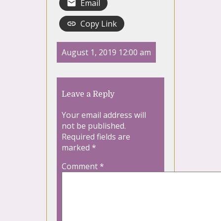
Email
Copy Link
August 1, 2019 12:00 am
Leave a Reply
Your email address will
not be published.
Required fields are
marked
*
Comment
*