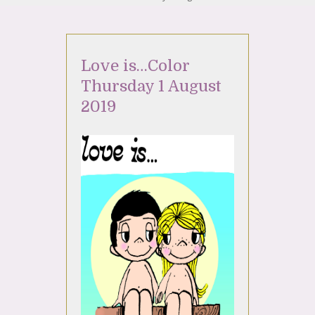
Love is…Color
Thursday 1 August
2019