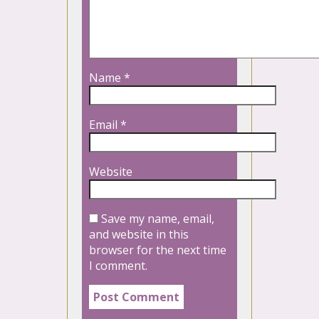
Name
*
Email
*
Website
Save my name, email,
and website in this
browser for the next time
I comment.