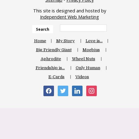
This site is designed and hosted by
Independent Web Marketing
Search
Home
My Story
Love is…
Big Friendly Giant
Moebius
Aphrodite
Wheel Nuts
Friendship is…
Only Human
E-Cards
Videos
facebook
twitter
linkedin
instagram