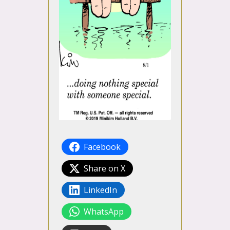
Facebook
Share on X
LinkedIn
WhatsApp