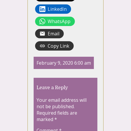
LinkedIn
WhatsApp
Email
Copy Link
February 9, 2020 6:00 am
Leave a Reply
Your email address will
not be published.
Required fields are
marked
*
Comment
*