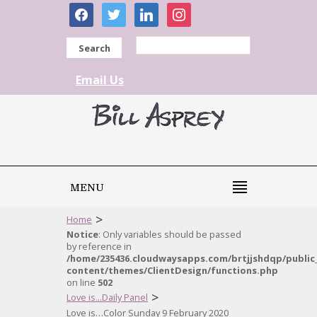
facebook
twitter
linkedin
instagram
Search
Email Us
MENU
>
Home
Notice
: Only variables should be passed
by reference in
/home/235436.cloudwaysapps.com/brtjjshdqp/public
content/themes/ClientDesign/functions.php
on line
502
>
Love is...Daily Panel
Love is…Color Sunday 9 February 2020