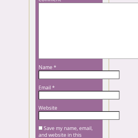
Name
*
Email
*
Website
Save my name, email,
and website in this