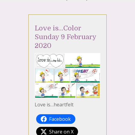
Love is…Color
Sunday 9 February
2020
Love is…heartfelt
Facebook
Share on X