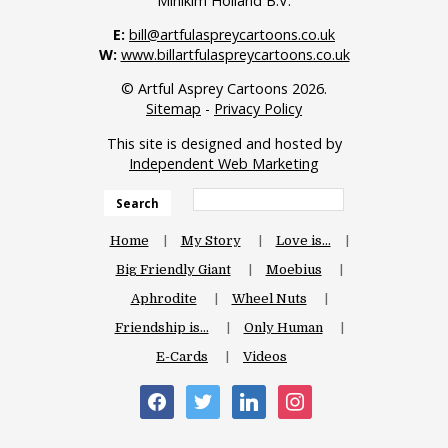
Minikim Holland B.V.
E:
bill@artfulaspreycartoons.co.uk
W:
www.billartfulaspreycartoons.co.uk
© Artful Asprey Cartoons 2026.
Sitemap
-
Privacy Policy
This site is designed and hosted by
Independent Web Marketing
Search
Home
My Story
Love is…
Big Friendly Giant
Moebius
Aphrodite
Wheel Nuts
Friendship is…
Only Human
E-Cards
Videos
facebook
twitter
linkedin
instagram