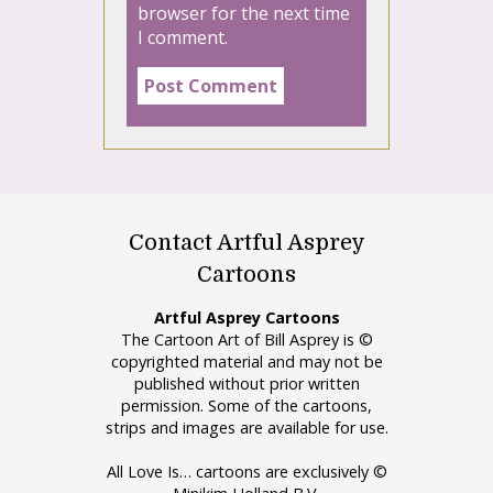
browser for the next time
I comment.
Contact Artful Asprey
Cartoons
Artful Asprey Cartoons
The Cartoon Art of Bill Asprey is ©
copyrighted material and may not be
published without prior written
permission. Some of the cartoons,
strips and images are available for use.
All Love Is… cartoons are exclusively ©