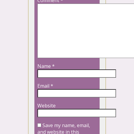
Comment
*
Name
*
Email
*
Website
Save my name, email,
and website in this