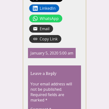
LinkedIn
WhatsApp
Email
Copy Link
January 5, 2020 5:00 am
Leave a Reply
Your email address will
not be published.
Required fields are
marked
*