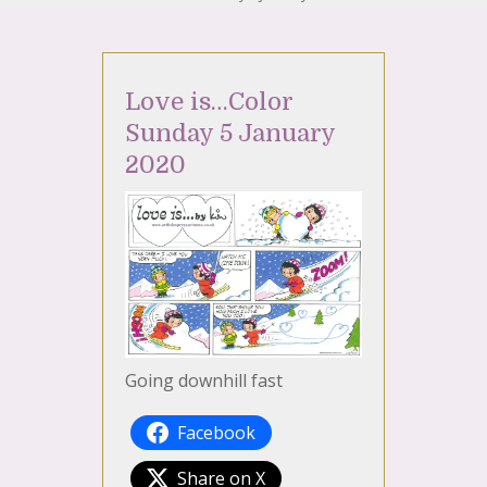
Love is…Color
Sunday 5 January
2020
Going downhill fast
Facebook
Share on X