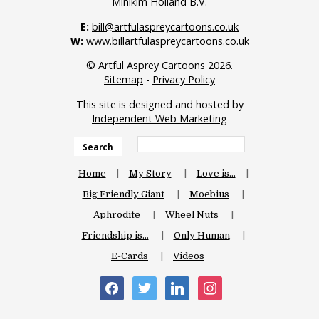
Minikim Holland B.V.
E:
bill@artfulaspreycartoons.co.uk
W:
www.billartfulaspreycartoons.co.uk
© Artful Asprey Cartoons 2026.
Sitemap
-
Privacy Policy
This site is designed and hosted by
Independent Web Marketing
Search
Home
My Story
Love is…
Big Friendly Giant
Moebius
Aphrodite
Wheel Nuts
Friendship is…
Only Human
E-Cards
Videos
facebook
twitter
linkedin
instagram