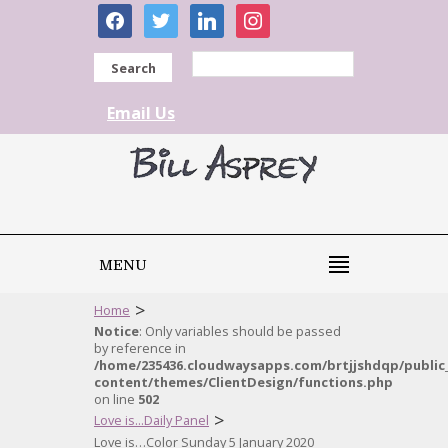
facebook
twitter
linkedin
instagram
Search
Email Us
MENU
>
Home
Notice
: Only variables should be passed
by reference in
/home/235436.cloudwaysapps.com/brtjjshdqp/public
content/themes/ClientDesign/functions.php
on line
502
>
Love is...Daily Panel
Love is…Color Sunday 5 January 2020