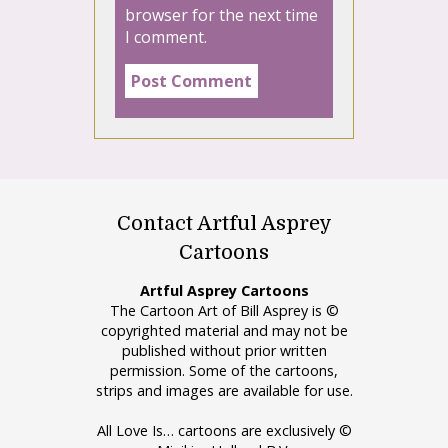
browser for the next time
I comment.
Contact Artful Asprey
Cartoons
Artful Asprey Cartoons
The Cartoon Art of Bill Asprey is ©
copyrighted material and may not be
published without prior written
permission. Some of the cartoons,
strips and images are available for use.
All Love Is… cartoons are exclusively ©