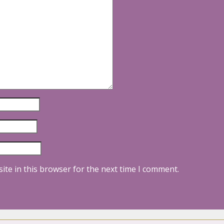
ite in this browser for the next time I comment.