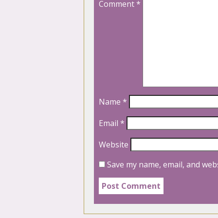
Comment
*
Name
*
Email
*
Website
Save my name, email, and webs