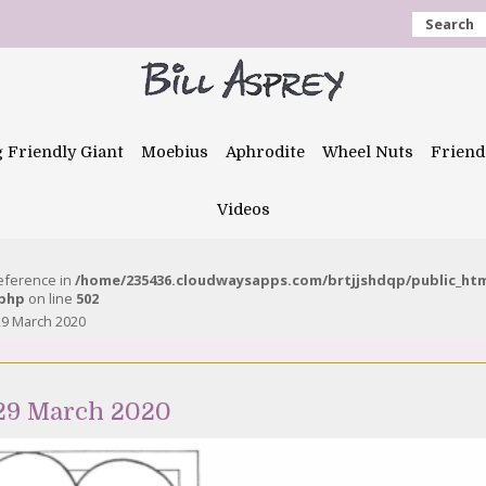
Search
g Friendly Giant
Moebius
Aphrodite
Wheel Nuts
Friend
Videos
reference in
/home/235436.cloudwaysapps.com/brtjjshdqp/public_ht
.php
on line
502
29 March 2020
 29 March 2020