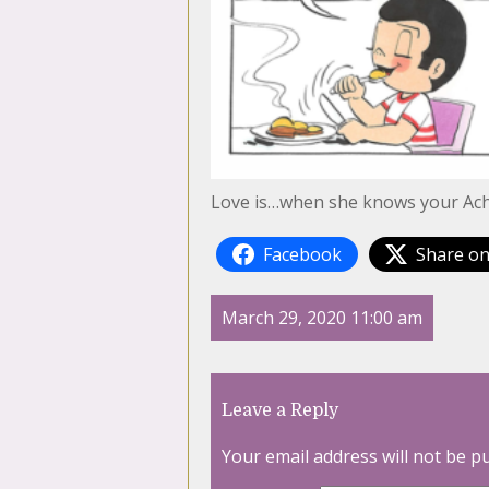
Love is…when she knows your Achi
Facebook
Share on
March 29, 2020 11:00 am
Leave a Reply
Your email address will not be p