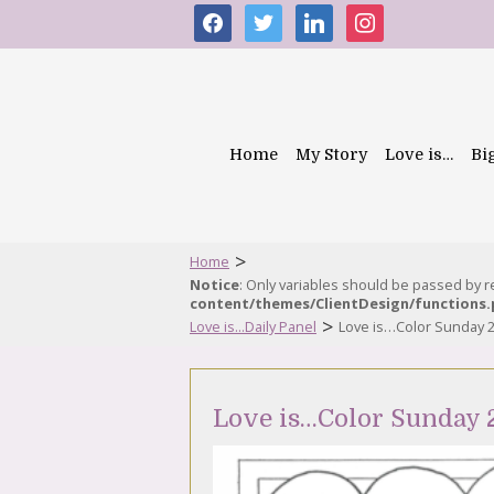
facebook
twitter
linkedin
instagram
Home
My Story
Love is…
Bi
>
Home
Notice
: Only variables should be passed by 
content/themes/ClientDesign/functions
>
Love is...Daily Panel
Love is…Color Sunday 
Love is…Color Sunday