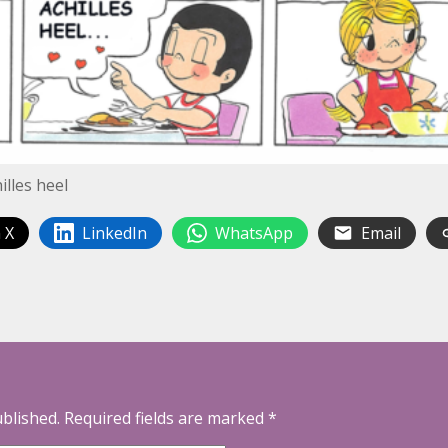
lles heel
 X
LinkedIn
WhatsApp
Email
ublished.
Required fields are marked
*