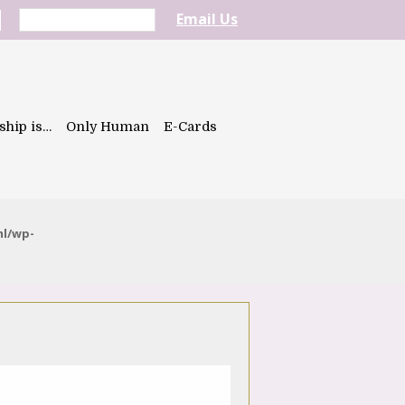
Email Us
ship is…
Only Human
E-Cards
ml/wp-