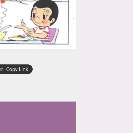
Copy Link