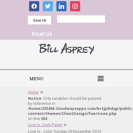
facebook
twitter
linkedin
instagram
Search
Email Us
MENU
>
Home
Notice
: Only variables should be passed
by reference in
/home/235436.cloudwaysapps.com/brtjjshdqp/public
content/themes/ClientDesign/functions.php
on line
502
>
Love is...Daily Panel
Love is…Color Sunday 29 December 2019