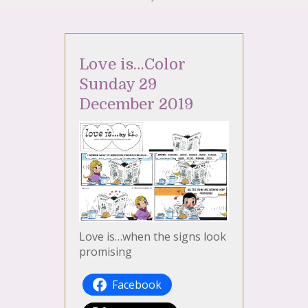
Love is…Color
Sunday 29
December 2019
Love is…when the signs look
promising
Facebook