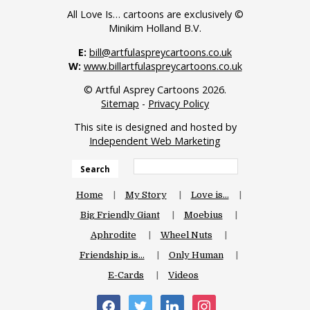
All Love Is… cartoons are exclusively ©
Minikim Holland B.V.
E:
bill@artfulaspreycartoons.co.uk
W:
www.billartfulaspreycartoons.co.uk
© Artful Asprey Cartoons 2026.
Sitemap
-
Privacy Policy
This site is designed and hosted by
Independent Web Marketing
Search
Home
My Story
Love is…
Big Friendly Giant
Moebius
Aphrodite
Wheel Nuts
Friendship is…
Only Human
E-Cards
Videos
facebook
twitter
linkedin
instagram