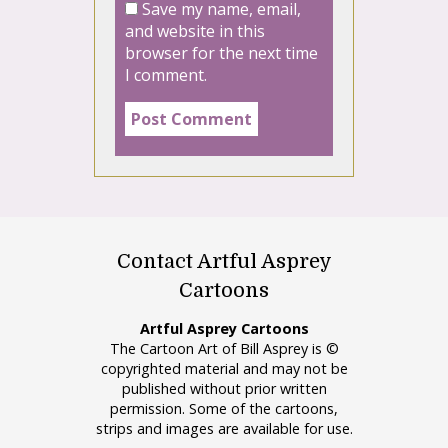
Save my name, email,
and website in this
browser for the next time
I comment.
Contact Artful Asprey
Cartoons
Artful Asprey Cartoons
The Cartoon Art of Bill Asprey is ©
copyrighted material and may not be
published without prior written
permission. Some of the cartoons,
strips and images are available for use.