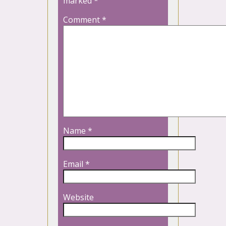
marked
*
Comment
*
Name
*
Email
*
Website