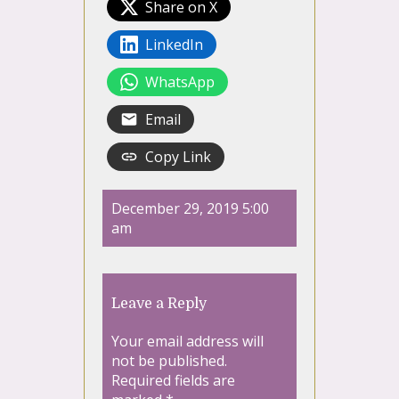
Share on X
LinkedIn
WhatsApp
Email
Copy Link
December 29, 2019 5:00
am
Leave a Reply
Your email address will
not be published.
Required fields are