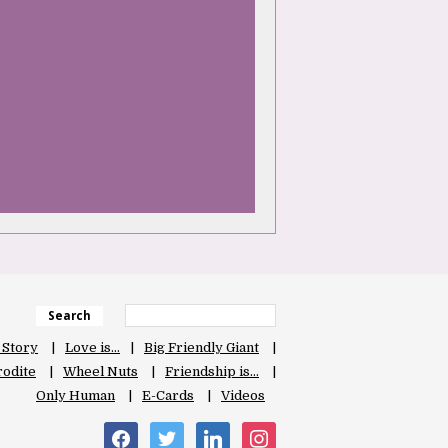
Search
 Story
Love is…
Big Friendly Giant
odite
Wheel Nuts
Friendship is…
Only Human
E-Cards
Videos
facebook
twitter
linkedin
instagram