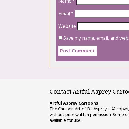
Name
*
Email
*
Website
Save my name, email, and webs
Contact Artful Asprey Cart
Artful Asprey Cartoons
The Cartoon Art of Bill Asprey is © copy
without prior written permission. Some of
available for use.