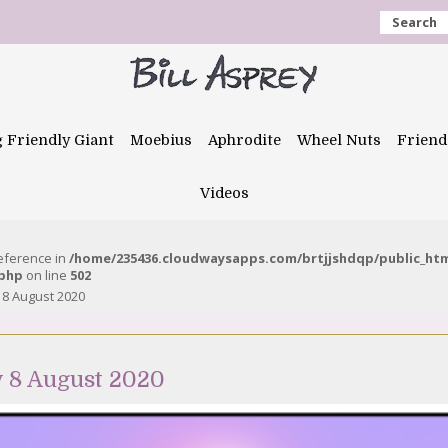
Search
g Friendly Giant
Moebius
Aphrodite
Wheel Nuts
Friend
Videos
reference in
/home/235436.cloudwaysapps.com/brtjjshdqp/public_ht
.php
on line
502
 8 August 2020
y 8 August 2020