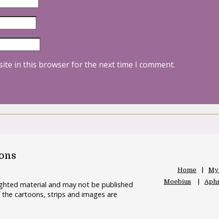
ite in this browser for the next time I comment.
oons
Home
My
Moebius
Aphr
righted material and may not be published
 the cartoons, strips and images are