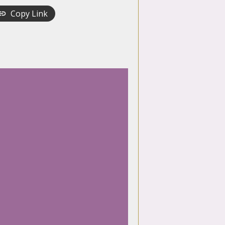
Copy Link