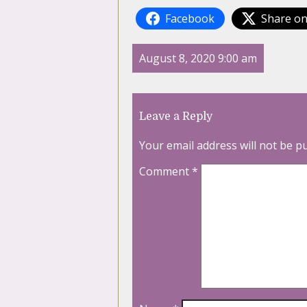
Facebook
Share on
August 8, 2020 9:00 am
Leave a Reply
Your email address will not be p
Comment
*