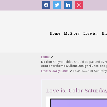
facebook
twitter
linkedin
instagram
Home
My Story
Love is…
Bi
>
Home
Notice
: Only variables should be passed by 
content/themes/ClientDesign/functions
>
Love is...Daily Panel
Love is…Color Saturday
Love is…Color Saturda