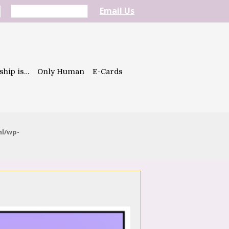
Email Us
ship is…
Only Human
E-Cards
ml/wp-