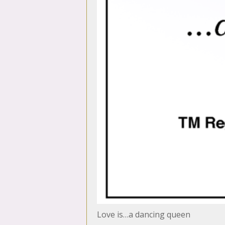
Love is…a dancing queen