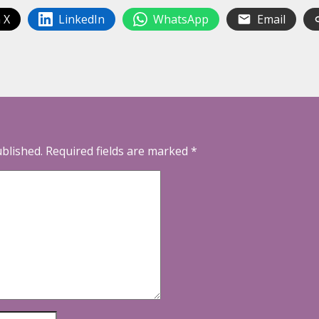
 X
LinkedIn
WhatsApp
Email
ublished.
Required fields are marked
*