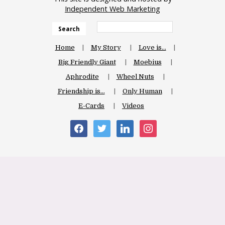
Independent Web Marketing
Search
Home
My Story
Love is…
Big Friendly Giant
Moebius
Aphrodite
Wheel Nuts
Friendship is…
Only Human
E-Cards
Videos
facebook
twitter
linkedin
instagram