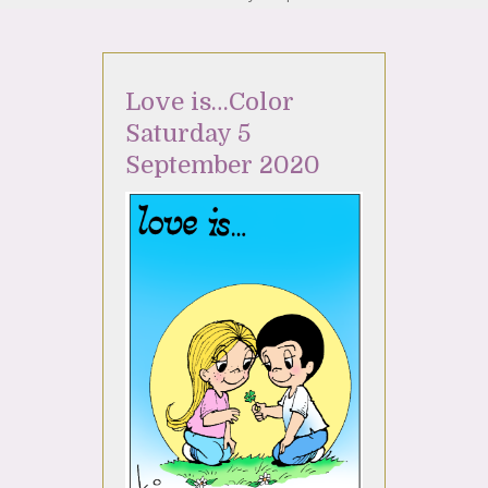
Love is…Color
Saturday 5
September 2020