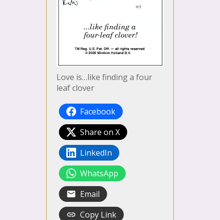
Love is…like finding a four
leaf clover
Facebook
Share on X
LinkedIn
WhatsApp
Email
Copy Link