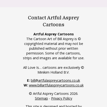
Contact Artful Asprey
Cartoons
Artful Asprey Cartoons
The Cartoon Art of Bill Asprey is ©
copyrighted material and may not be
published without prior written
permission. Some of the cartoons,
strips and images are available for use.
All Love Is… cartoons are exclusively ©
Minikim Holland B.V.
E:
bill@artfulaspreycartoons.co.uk
W:
www.billartfulaspreycartoons.co.uk
© Artful Asprey Cartoons 2026.
Sitemap
-
Privacy Policy
This site is designed and hosted by