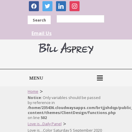
facebook
twitter
linkedin
instagram
Search
Email Us
MENU
>
Home
Notice
: Only variables should be passed
by reference in
/home/235436.cloudwaysapps.com/brtjjshdqp/public
content/themes/ClientDesign/functions.php
on line
502
>
Love is...Daily Panel
Love is…Color Saturday 5 September 2020