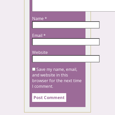
Name
*
Email
*
Website
Save my name, email,
and website in this
browser for the next time
I comment.