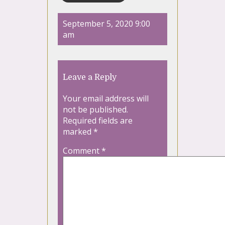
September 5, 2020 9:00
am
Leave a Reply
Your email address will
not be published.
Required fields are
marked
*
Comment
*