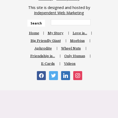
This site is designed and hosted by
Independent Web Marketing
Search
Home
My Story
Love is…
Big Friendly Giant
Moebius
Aphrodite
Wheel Nuts
Friendship is…
Only Human
E-Cards
Videos
facebook
twitter
linkedin
instagram