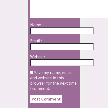
Name
*
Email
*
Website
Save my name, email,
and website in this
browser for the next time
I comment.