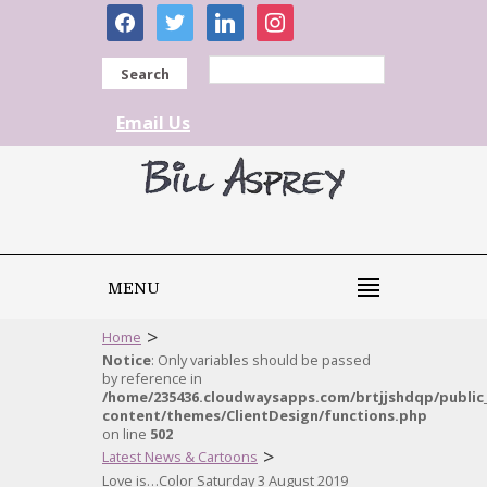
facebook
twitter
linkedin
instagram
Search
Email Us
MENU
>
Home
Notice
: Only variables should be passed
by reference in
/home/235436.cloudwaysapps.com/brtjjshdqp/public
content/themes/ClientDesign/functions.php
on line
502
>
Latest News & Cartoons
Love is…Color Saturday 3 August 2019