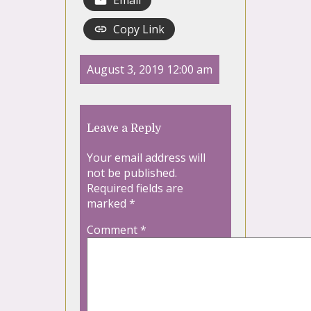
Email
Copy Link
August 3, 2019 12:00 am
Leave a Reply
Your email address will
not be published.
Required fields are
marked
*
Comment
*