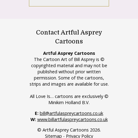
Contact Artful Asprey
Cartoons
Artful Asprey Cartoons
The Cartoon Art of Bill Asprey is ©
copyrighted material and may not be
published without prior written
permission. Some of the cartoons,
strips and images are available for use.
All Love Is… cartoons are exclusively ©
Minikim Holland B.V.
E:
bill@artfulaspreycartoons.co.uk
W:
www.billartfulaspreycartoons.co.uk
© Artful Asprey Cartoons 2026.
Sitemap
-
Privacy Policy