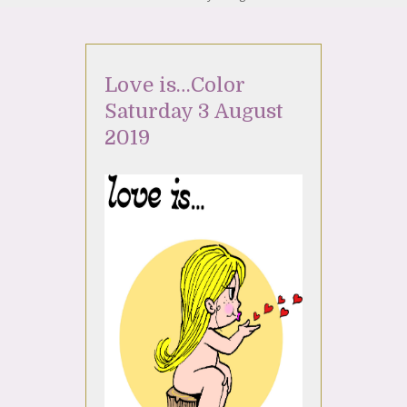
Love is…Color
Saturday 3 August
2019