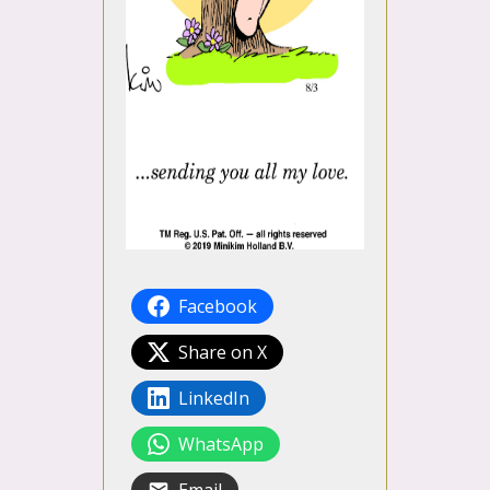
Facebook
Share on X
LinkedIn
WhatsApp