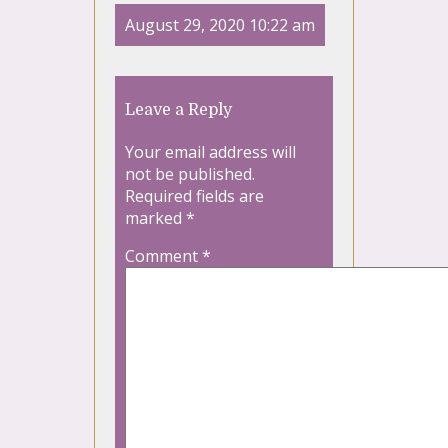
August 29, 2020 10:22 am
Leave a Reply
Your email address will
not be published.
Required fields are
marked
*
Comment
*