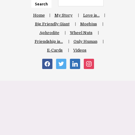
Search
Home
My Story
Love is…
Big Friendly Giant
Moebius
Aphrodite
Wheel Nuts
Friendship is…
Only Human
E-Cards
Videos
facebook
twitter
linkedin
instagram