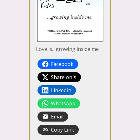
Love is…growing inside me
Facebook
Share on X
LinkedIn
WhatsApp
Email
Copy Link