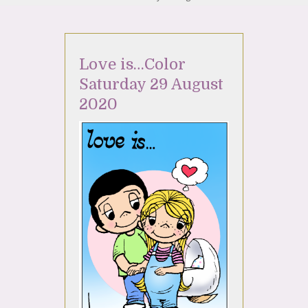
Love is…Color
Saturday 29 August
2020