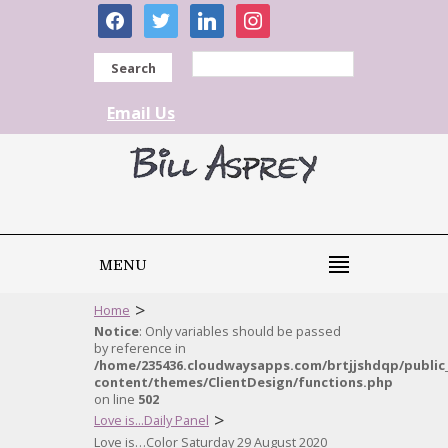
facebook
twitter
linkedin
instagram
Search
Email Us
MENU
>
Home
Notice
: Only variables should be passed
by reference in
/home/235436.cloudwaysapps.com/brtjjshdqp/public
content/themes/ClientDesign/functions.php
on line
502
>
Love is...Daily Panel
Love is…Color Saturday 29 August 2020