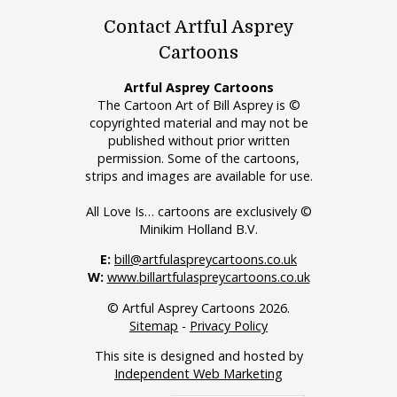
Contact Artful Asprey
Cartoons
Artful Asprey Cartoons
The Cartoon Art of Bill Asprey is ©
copyrighted material and may not be
published without prior written
permission. Some of the cartoons,
strips and images are available for use.
All Love Is… cartoons are exclusively ©
Minikim Holland B.V.
E:
bill@artfulaspreycartoons.co.uk
W:
www.billartfulaspreycartoons.co.uk
© Artful Asprey Cartoons 2026.
Sitemap
-
Privacy Policy
This site is designed and hosted by
Independent Web Marketing