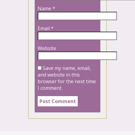
Name
*
Email
*
Website
Save my name, email,
and website in this
browser for the next time
I comment.