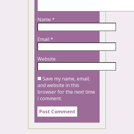
Name
*
Email
*
Website
Save my name, email,
and website in this
browser for the next time
I comment.