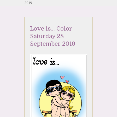
2019
Love is… Color
Saturday 28
September 2019