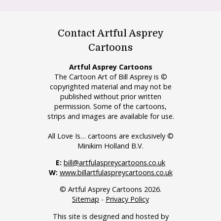
Contact Artful Asprey
Cartoons
Artful Asprey Cartoons
The Cartoon Art of Bill Asprey is ©
copyrighted material and may not be
published without prior written
permission. Some of the cartoons,
strips and images are available for use.
All Love Is… cartoons are exclusively ©
Minikim Holland B.V.
E:
bill@artfulaspreycartoons.co.uk
W:
www.billartfulaspreycartoons.co.uk
© Artful Asprey Cartoons 2026.
Sitemap
-
Privacy Policy
This site is designed and hosted by