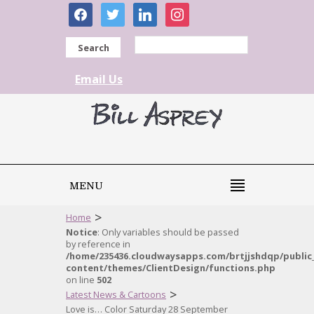
facebook
twitter
linkedin
instagram
Search
Email Us
MENU
>
Home
Notice
: Only variables should be passed
by reference in
/home/235436.cloudwaysapps.com/brtjjshdqp/public
content/themes/ClientDesign/functions.php
on line
502
>
Latest News & Cartoons
Love is… Color Saturday 28 September