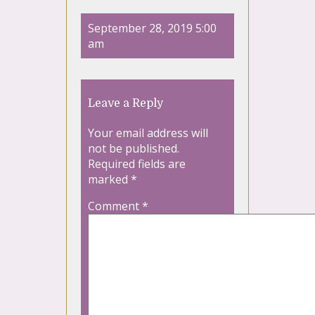
September 28, 2019 5:00
am
Leave a Reply
Your email address will
not be published.
Required fields are
marked
*
Comment
*