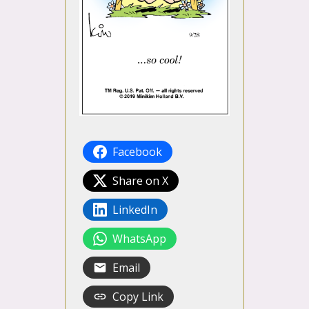
Facebook
Share on X
LinkedIn
WhatsApp
Email
Copy Link