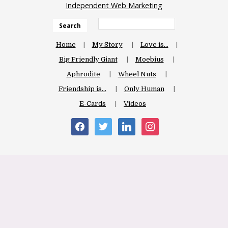
Independent Web Marketing
Search
Home
My Story
Love is…
Big Friendly Giant
Moebius
Aphrodite
Wheel Nuts
Friendship is…
Only Human
E-Cards
Videos
facebook
twitter
linkedin
instagram