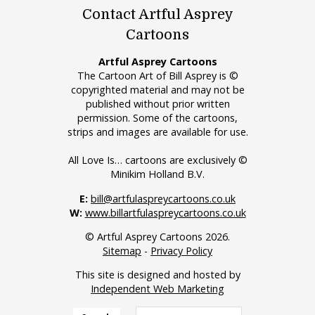
Contact Artful Asprey
Cartoons
Artful Asprey Cartoons
The Cartoon Art of Bill Asprey is ©
copyrighted material and may not be
published without prior written
permission. Some of the cartoons,
strips and images are available for use.
All Love Is… cartoons are exclusively ©
Minikim Holland B.V.
E:
bill@artfulaspreycartoons.co.uk
W:
www.billartfulaspreycartoons.co.uk
© Artful Asprey Cartoons 2026.
Sitemap
-
Privacy Policy
This site is designed and hosted by
Independent Web Marketing