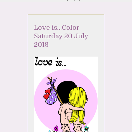
Love is…Color
Saturday 20 July
2019