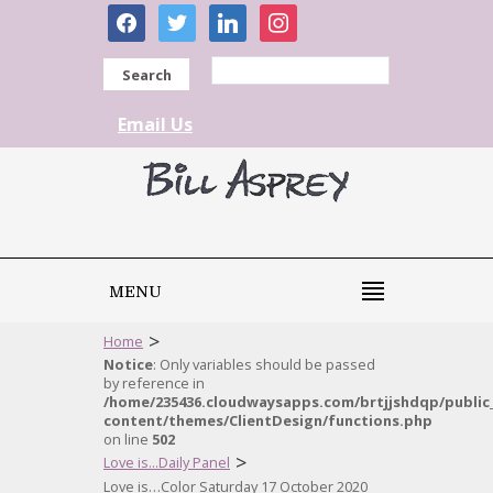
facebook
twitter
linkedin
instagram
Search
Email Us
MENU
>
Home
Notice
: Only variables should be passed
by reference in
/home/235436.cloudwaysapps.com/brtjjshdqp/public
content/themes/ClientDesign/functions.php
on line
502
>
Love is...Daily Panel
Love is…Color Saturday 17 October 2020