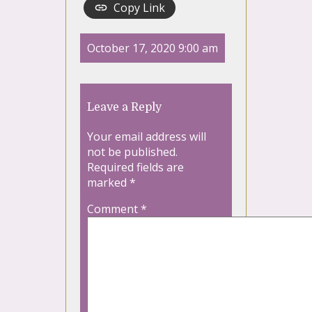
Copy Link
October 17, 2020 9:00 am
Leave a Reply
Your email address will
not be published.
Required fields are
marked
*
Comment
*