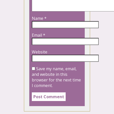
Name
*
Email
*
Website
Save my name, email,
and website in this
browser for the next time
I comment.