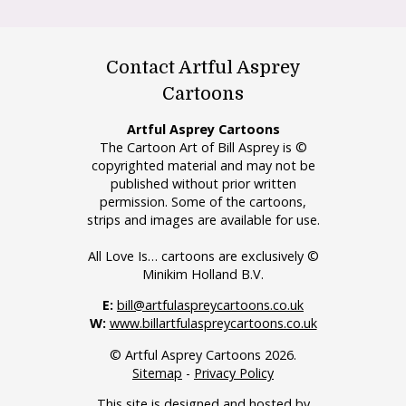
Contact Artful Asprey
Cartoons
Artful Asprey Cartoons
The Cartoon Art of Bill Asprey is ©
copyrighted material and may not be
published without prior written
permission. Some of the cartoons,
strips and images are available for use.
All Love Is… cartoons are exclusively ©
Minikim Holland B.V.
E:
bill@artfulaspreycartoons.co.uk
W:
www.billartfulaspreycartoons.co.uk
© Artful Asprey Cartoons 2026.
Sitemap
-
Privacy Policy
This site is designed and hosted by