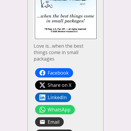
Love is…when the best
things come in small
packages
Facebook
Share on X
LinkedIn
WhatsApp
Email