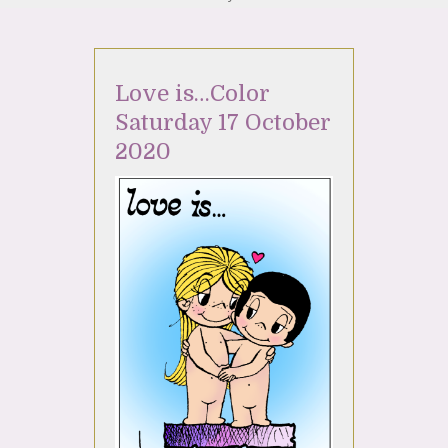
Love is…Color
Saturday 17 October
2020