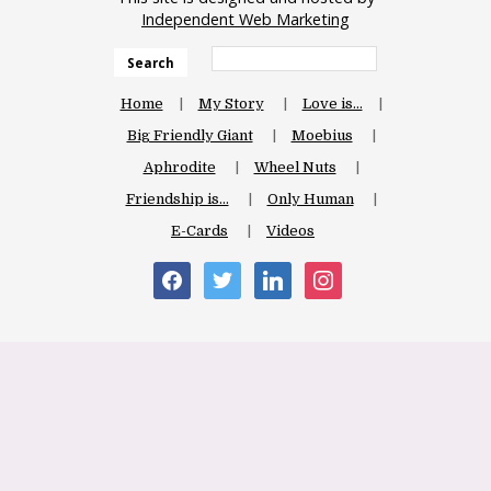
Independent Web Marketing
Search
Home
My Story
Love is…
Big Friendly Giant
Moebius
Aphrodite
Wheel Nuts
Friendship is…
Only Human
E-Cards
Videos
facebook
twitter
linkedin
instagram