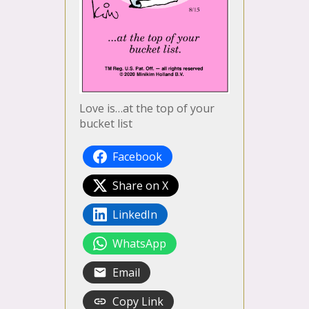
Love is…at the top of your
bucket list
Facebook
Share on X
LinkedIn
WhatsApp
Email
Copy Link