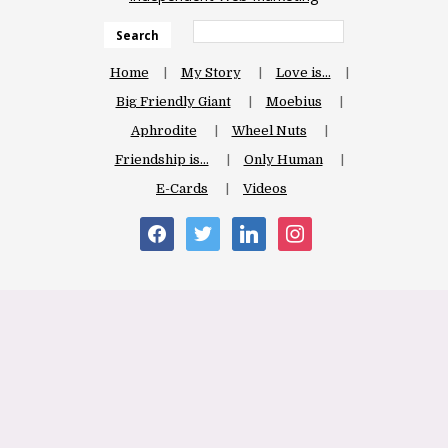
Search
Home
My Story
Love is…
Big Friendly Giant
Moebius
Aphrodite
Wheel Nuts
Friendship is…
Only Human
E-Cards
Videos
facebook
twitter
linkedin
instagram