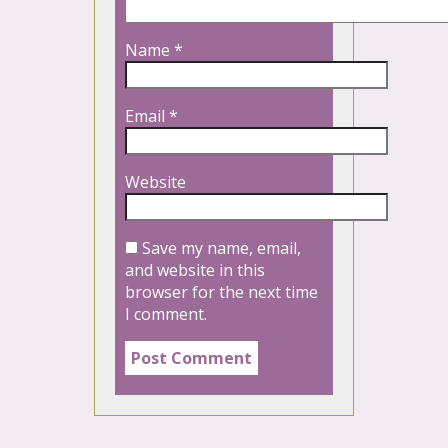
Name
*
Email
*
Website
Save my name, email,
and website in this
browser for the next time
I comment.