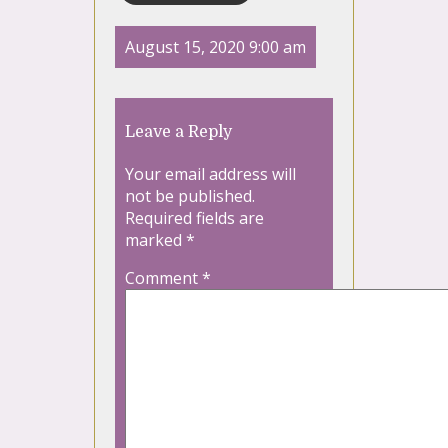
August 15, 2020 9:00 am
Leave a Reply
Your email address will
not be published.
Required fields are
marked
*
Comment
*