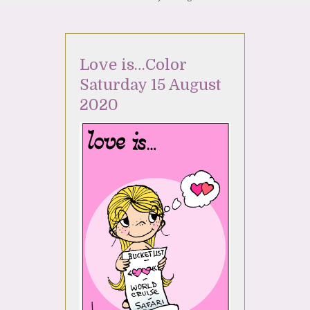
Love is…Color
Saturday 15 August
2020