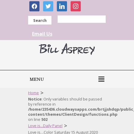
facebook
twitter
linkedin
instagram
Search
Email Us
MENU
>
Home
Notice
: Only variables should be passed
by reference in
/home/235436.cloudwaysapps.com/brtjjshdqp/public
content/themes/ClientDesign/functions.php
on line
502
>
Love is...Daily Panel
Love is…Color Saturday 15 August 2020