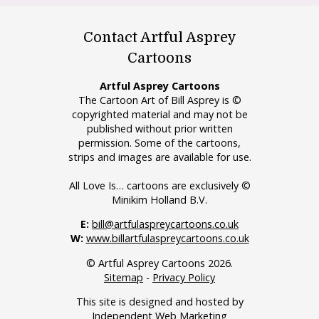
Contact Artful Asprey
Cartoons
Artful Asprey Cartoons
The Cartoon Art of Bill Asprey is ©
copyrighted material and may not be
published without prior written
permission. Some of the cartoons,
strips and images are available for use.
All Love Is… cartoons are exclusively ©
Minikim Holland B.V.
E:
bill@artfulaspreycartoons.co.uk
W:
www.billartfulaspreycartoons.co.uk
© Artful Asprey Cartoons 2026.
Sitemap
-
Privacy Policy
This site is designed and hosted by
Independent Web Marketing