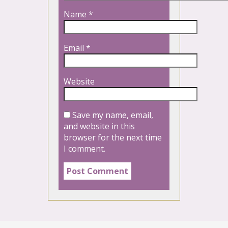
Name
*
Email
*
Website
Save my name, email,
and website in this
browser for the next time
I comment.