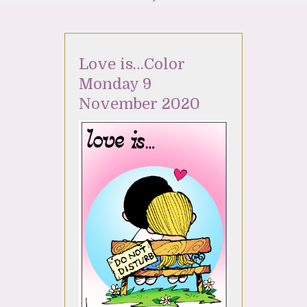
Love is…Color
Monday 9
November 2020