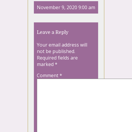
November 9, 2020 9:00 am
Leave a Reply
Your email address will
not be published.
Required fields are
marked
*
Comment
*