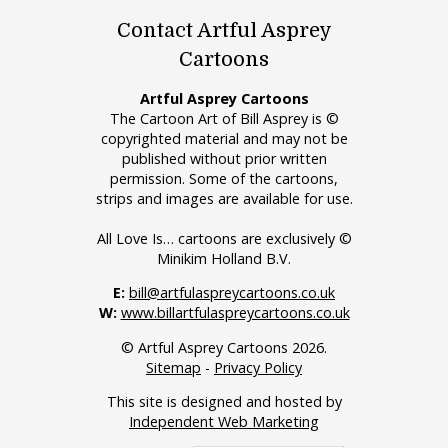
Contact Artful Asprey
Cartoons
Artful Asprey Cartoons
The Cartoon Art of Bill Asprey is ©
copyrighted material and may not be
published without prior written
permission. Some of the cartoons,
strips and images are available for use.
All Love Is… cartoons are exclusively ©
Minikim Holland B.V.
E:
bill@artfulaspreycartoons.co.uk
W:
www.billartfulaspreycartoons.co.uk
© Artful Asprey Cartoons 2026.
Sitemap
-
Privacy Policy
This site is designed and hosted by
Independent Web Marketing