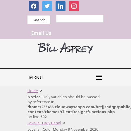
facebook
twitter
linkedin
instagram
Search
Email Us
MENU
>
Home
Notice
: Only variables should be passed
by reference in
/home/235436.cloudwaysapps.com/brtjjshdqp/public
content/themes/ClientDesign/functions.php
on line
502
>
Love is...Daily Panel
Love is…Color Monday 9 November 2020