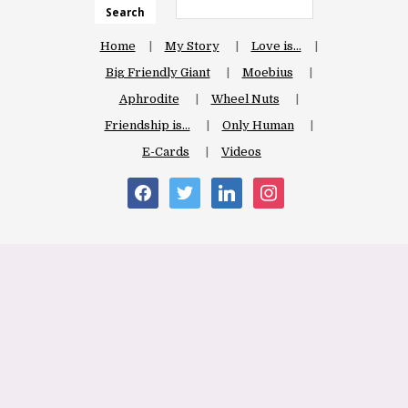
Search
Home
My Story
Love is…
Big Friendly Giant
Moebius
Aphrodite
Wheel Nuts
Friendship is…
Only Human
E-Cards
Videos
facebook
twitter
linkedin
instagram