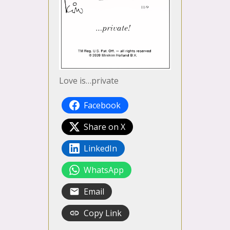
Love is…private
Facebook
Share on X
LinkedIn
WhatsApp
Email
Copy Link