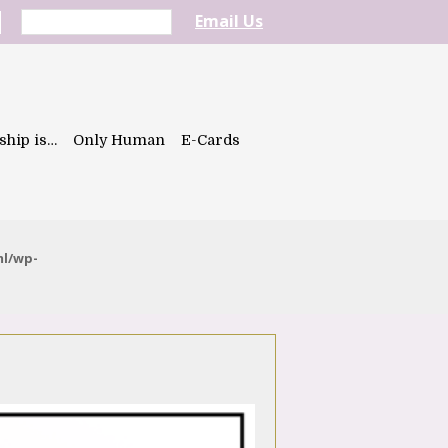
Email Us
ship is…
Only Human
E-Cards
ml/wp-