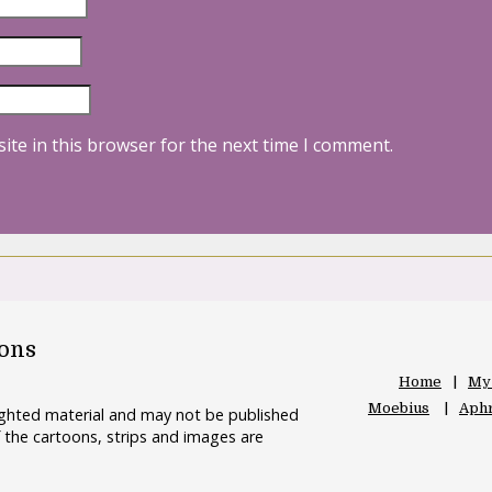
ite in this browser for the next time I comment.
oons
Home
My
Moebius
Aphr
righted material and may not be published
 the cartoons, strips and images are