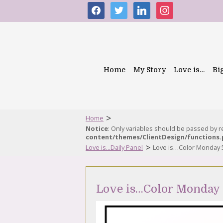
facebook
twitter
linkedin
instagram
Home
My Story
Love is…
Bi
>
Home
Notice
: Only variables should be passed by 
content/themes/ClientDesign/functions
>
Love is...Daily Panel
Love is…Color Monday 
Love is…Color Monday 