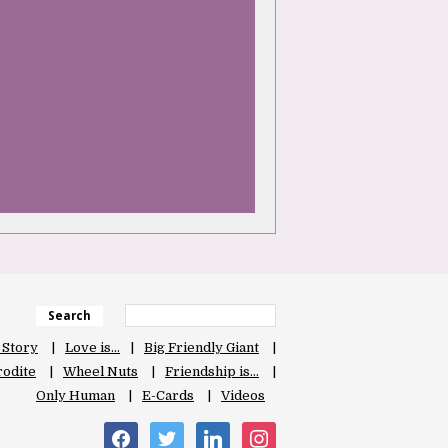
Search
 Story
Love is…
Big Friendly Giant
odite
Wheel Nuts
Friendship is…
Only Human
E-Cards
Videos
facebook
twitter
linkedin
instagram