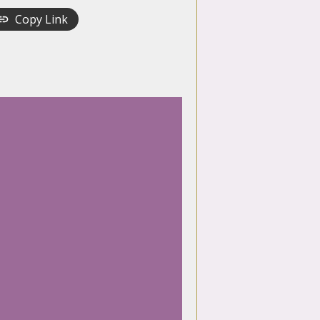
Copy Link