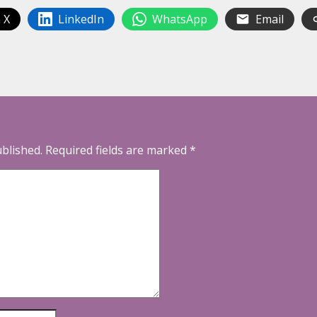
 X
LinkedIn
WhatsApp
Email
ublished.
Required fields are marked
*