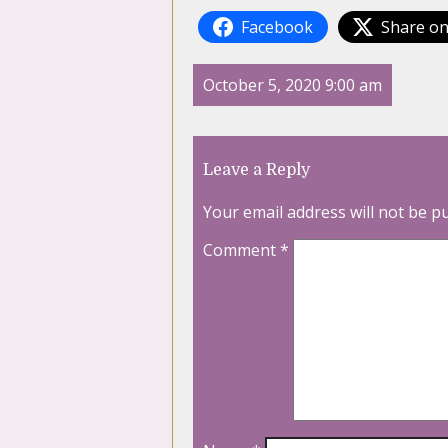
Facebook
Share on
October 5, 2020 9:00 am
Leave a Reply
Your email address will not be p
Comment
*