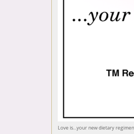
Love is…your new dietary regime