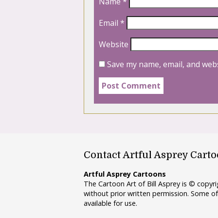
Name
*
Email
*
Website
Save my name, email, and webs
Contact Artful Asprey Cart
Artful Asprey Cartoons
The Cartoon Art of Bill Asprey is © copy
without prior written permission. Some of
available for use.