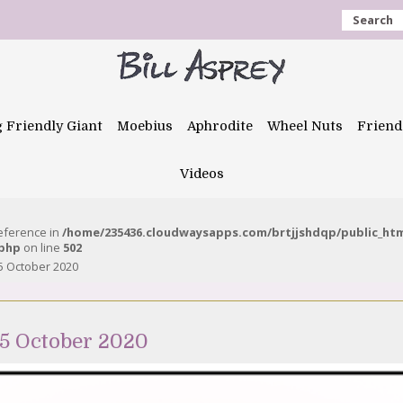
Search
g Friendly Giant
Moebius
Aphrodite
Wheel Nuts
Friend
Videos
reference in
/home/235436.cloudwaysapps.com/brtjjshdqp/public_ht
.php
on line
502
5 October 2020
5 October 2020