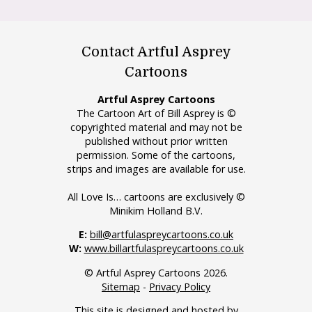
Contact Artful Asprey
Cartoons
Artful Asprey Cartoons
The Cartoon Art of Bill Asprey is ©
copyrighted material and may not be
published without prior written
permission. Some of the cartoons,
strips and images are available for use.
All Love Is… cartoons are exclusively ©
Minikim Holland B.V.
E:
bill@artfulaspreycartoons.co.uk
W:
www.billartfulaspreycartoons.co.uk
© Artful Asprey Cartoons 2026.
Sitemap
-
Privacy Policy
This site is designed and hosted by