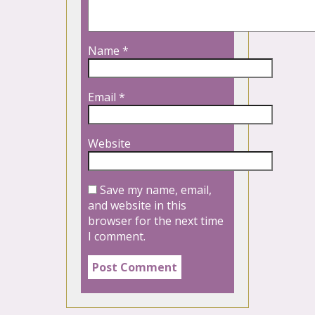
Name
*
Email
*
Website
Save my name, email,
and website in this
browser for the next time
I comment.