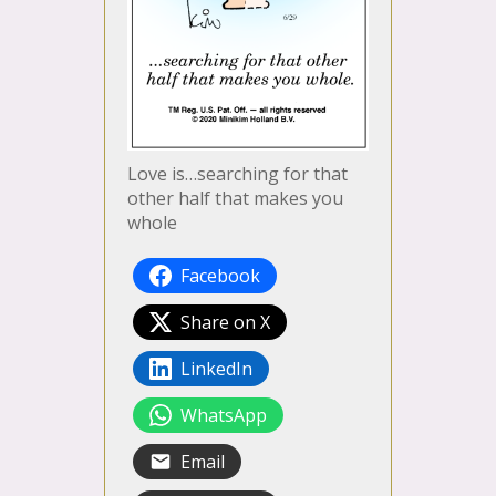
Love is…searching for that
other half that makes you
whole
Facebook
Share on X
LinkedIn
WhatsApp
Email