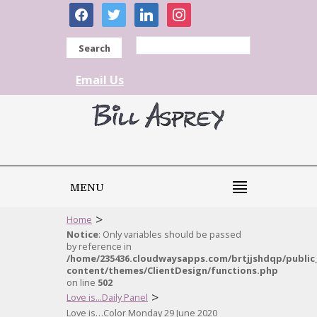
facebook
twitter
linkedin
instagram
Search
Email Us
MENU
>
Home
Notice
: Only variables should be passed
by reference in
/home/235436.cloudwaysapps.com/brtjjshdqp/public
content/themes/ClientDesign/functions.php
on line
502
>
Love is...Daily Panel
Love is…Color Monday 29 June 2020