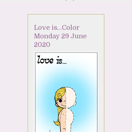
Love is…Color
Monday 29 June
2020