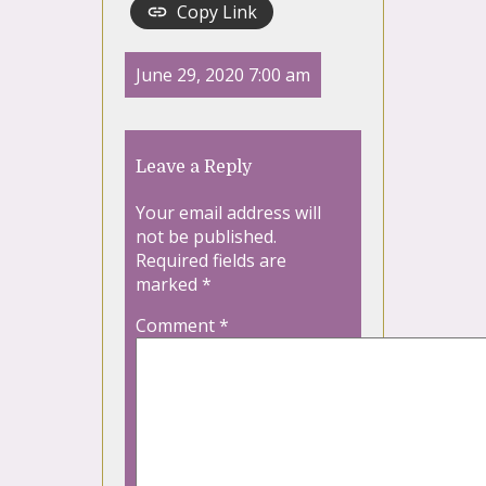
Copy Link
June 29, 2020 7:00 am
Leave a Reply
Your email address will
not be published.
Required fields are
marked
*
Comment
*