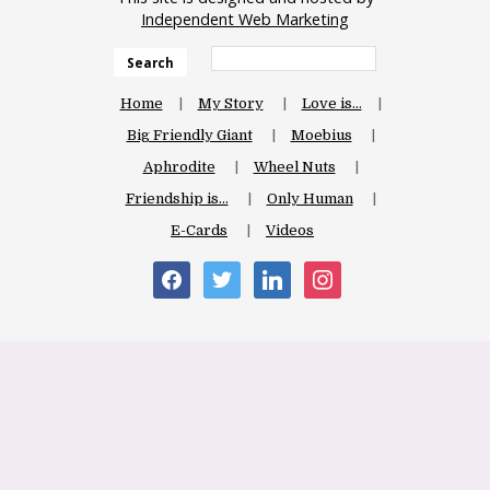
Independent Web Marketing
Search
Home
My Story
Love is…
Big Friendly Giant
Moebius
Aphrodite
Wheel Nuts
Friendship is…
Only Human
E-Cards
Videos
facebook
twitter
linkedin
instagram