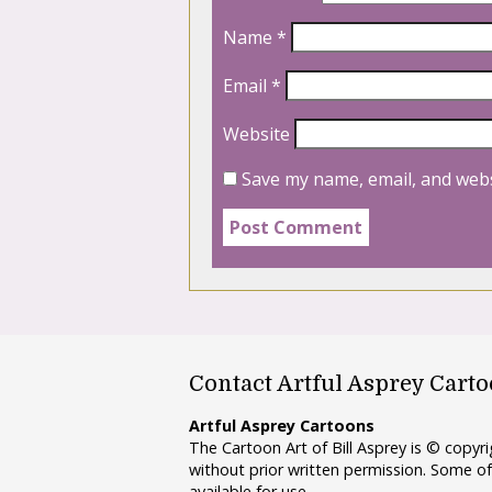
Name
*
Email
*
Website
Save my name, email, and webs
Contact Artful Asprey Cart
Artful Asprey Cartoons
The Cartoon Art of Bill Asprey is © copy
without prior written permission. Some of
available for use.