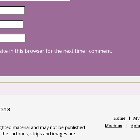
ite in this browser for the next time I comment.
oons
Home
My
Moebius
Aphr
righted material and may not be published
 the cartoons, strips and images are