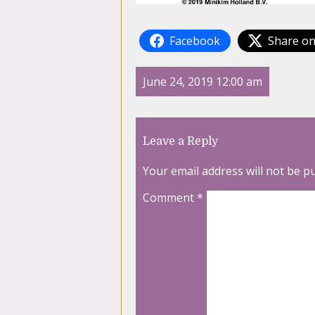
Facebook
Share on
June 24, 2019 12:00 am
Leave a Reply
Your email address will not be p
Comment
*