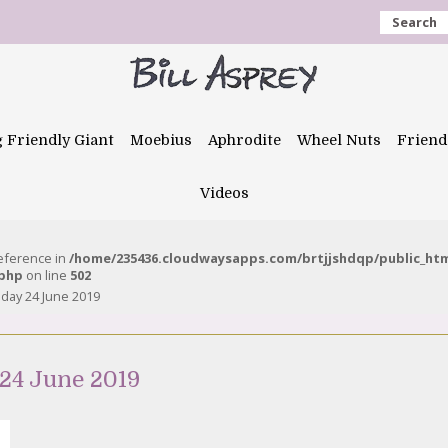
Search
g Friendly Giant
Moebius
Aphrodite
Wheel Nuts
Friend
Videos
reference in
/home/235436.cloudwaysapps.com/brtjjshdqp/public_ht
.php
on line
502
day 24 June 2019
24 June 2019