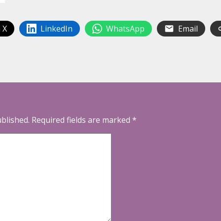
 X
LinkedIn
WhatsApp
Email
ublished.
Required fields are marked
*