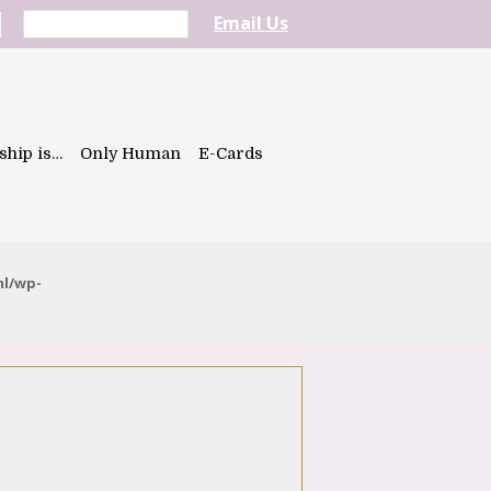
Email Us
ship is…
Only Human
E-Cards
ml/wp-