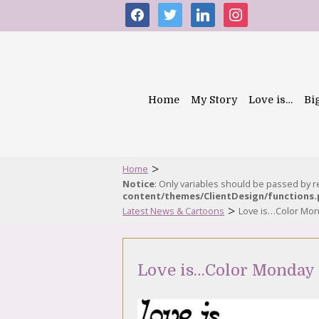
facebook
twitter
linkedin
instagram
Home
My Story
Love is…
Bi
>
Home
Notice
: Only variables should be passed by 
content/themes/ClientDesign/functions
>
Latest News & Cartoons
Love is…Color Mon
Love is…Color Monday 