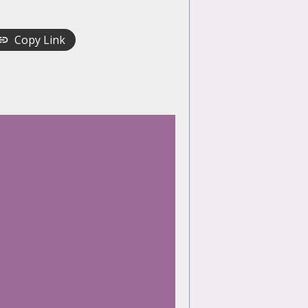
Copy Link