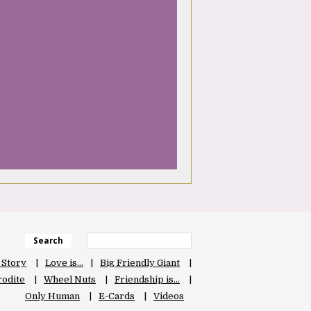
Search
 Story
Love is…
Big Friendly Giant
odite
Wheel Nuts
Friendship is…
Only Human
E-Cards
Videos