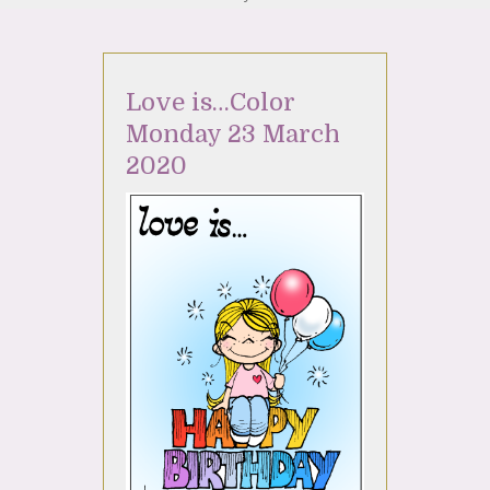
Love is…Color
Monday 23 March
2020