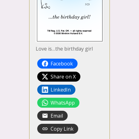
Love is…the birthday girl
Facebook
Share on X
LinkedIn
WhatsApp
Email
Copy Link