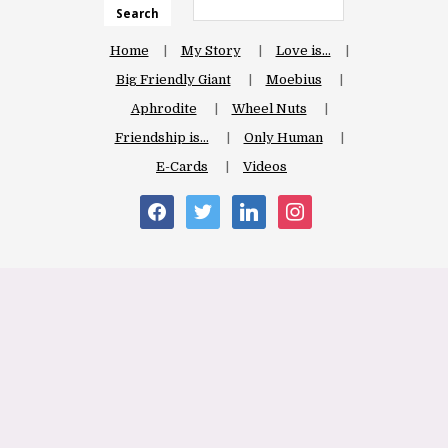
Search
Home
My Story
Love is…
Big Friendly Giant
Moebius
Aphrodite
Wheel Nuts
Friendship is…
Only Human
E-Cards
Videos
facebook
twitter
linkedin
instagram