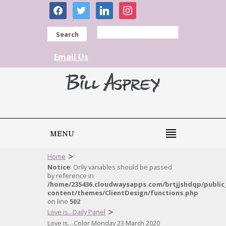
facebook
twitter
linkedin
instagram
Search
Email Us
MENU
>
Home
Notice
: Only variables should be passed
by reference in
/home/235436.cloudwaysapps.com/brtjjshdqp/public
content/themes/ClientDesign/functions.php
on line
502
>
Love is...Daily Panel
Love is…Color Monday 23 March 2020