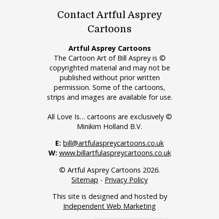
Contact Artful Asprey
Cartoons
Artful Asprey Cartoons
The Cartoon Art of Bill Asprey is ©
copyrighted material and may not be
published without prior written
permission. Some of the cartoons,
strips and images are available for use.
All Love Is… cartoons are exclusively ©
Minikim Holland B.V.
E:
bill@artfulaspreycartoons.co.uk
W:
www.billartfulaspreycartoons.co.uk
© Artful Asprey Cartoons 2026.
Sitemap
-
Privacy Policy
This site is designed and hosted by
Independent Web Marketing