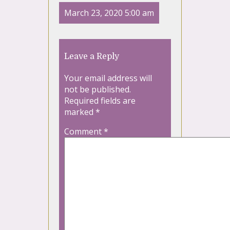
March 23, 2020 5:00 am
Leave a Reply
Your email address will
not be published.
Required fields are
marked
*
Comment
*