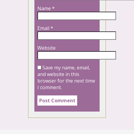
Name
*
Email
*
Website
Save my name, email,
and website in this
browser for the next time
I comment.