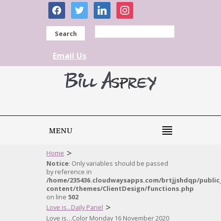
facebook
twitter
linkedin
instagram
Search
Email Us
MENU
>
Home
Notice
: Only variables should be passed
by reference in
/home/235436.cloudwaysapps.com/brtjjshdqp/public
content/themes/ClientDesign/functions.php
on line
502
>
Love is...Daily Panel
Love is…Color Monday 16 November 2020