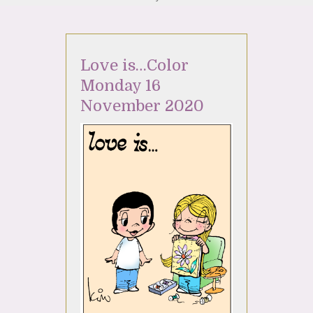
Love is…Color
Monday 16
November 2020