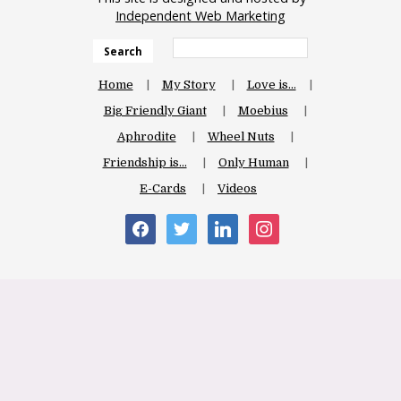
Independent Web Marketing
Search
Home
My Story
Love is…
Big Friendly Giant
Moebius
Aphrodite
Wheel Nuts
Friendship is…
Only Human
E-Cards
Videos
facebook
twitter
linkedin
instagram