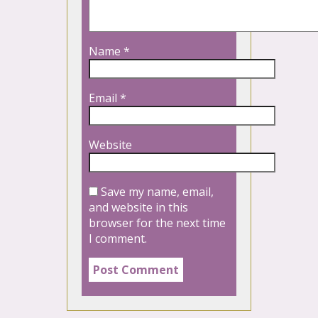
Name
*
Email
*
Website
Save my name, email,
and website in this
browser for the next time
I comment.