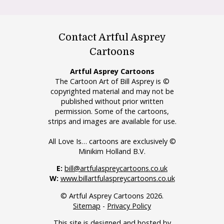
Contact Artful Asprey
Cartoons
Artful Asprey Cartoons
The Cartoon Art of Bill Asprey is ©
copyrighted material and may not be
published without prior written
permission. Some of the cartoons,
strips and images are available for use.
All Love Is… cartoons are exclusively ©
Minikim Holland B.V.
E:
bill@artfulaspreycartoons.co.uk
W:
www.billartfulaspreycartoons.co.uk
© Artful Asprey Cartoons 2026.
Sitemap
-
Privacy Policy
This site is designed and hosted by