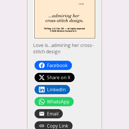
Love is…admiring her cross-
stitch design
Facebook
Share on X
LinkedIn
WhatsApp
Email
Copy Link