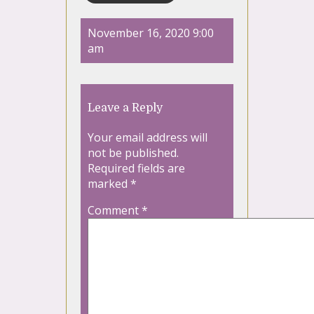
November 16, 2020 9:00
am
Leave a Reply
Your email address will
not be published.
Required fields are
marked
*
Comment
*