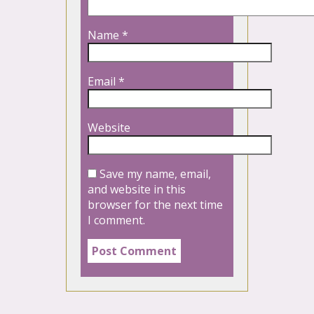
Name
*
Email
*
Website
Save my name, email,
and website in this
browser for the next time
I comment.