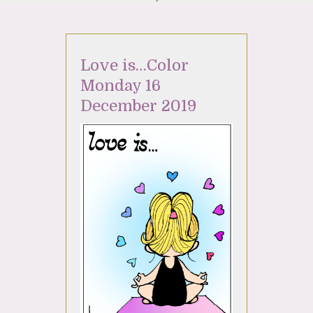
Love is…Color
Monday 16
December 2019