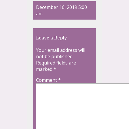
December 16, 2019 5:00
am
Leave a Reply
Your email address will
not be published.
Required fields are
marked
*
Comment
*