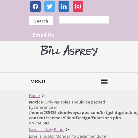
facebook
twitter
linkedin
instagram
Search
Email Us
MENU
>
Home
Notice
: Only variables should be passed
by reference in
/home/235436.cloudwaysapps.com/brtjjshdqp/public
content/themes/ClientDesign/functions.php
on line
502
>
Love is...Daily Panel
Love is…Color Monday 16 December 2019