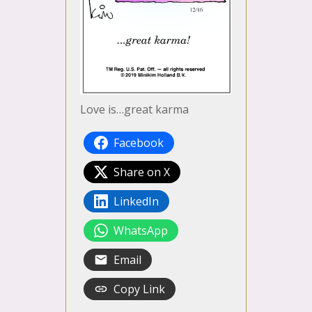
Love is…great karma
Facebook
Share on X
LinkedIn
WhatsApp
Email
Copy Link