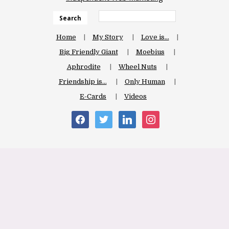
Search
Home
My Story
Love is…
Big Friendly Giant
Moebius
Aphrodite
Wheel Nuts
Friendship is…
Only Human
E-Cards
Videos
facebook
twitter
linkedin
instagram