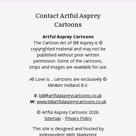
Contact Artful Asprey
Cartoons
Artful Asprey Cartoons
The Cartoon Art of Bill Asprey is ©
copyrighted material and may not be
published without prior written
permission. Some of the cartoons,
strips and images are available for use.
All Love Is… cartoons are exclusively ©
Minikim Holland B.V.
E:
bill@artfulaspreycartoons.co.uk
W:
www.billartfulaspreycartoons.co.uk
© Artful Asprey Cartoons 2026.
Sitemap
-
Privacy Policy
This site is designed and hosted by
Independent Web Marketing