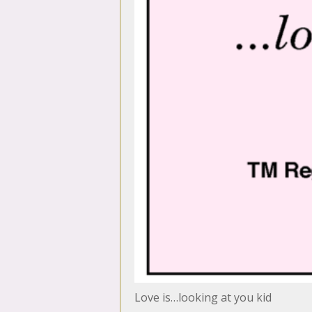
Love is…looking at you kid