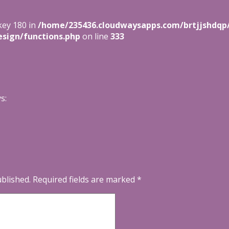
key 180 in
/home/235436.cloudwaysapps.com/brtjjshdqp
sign/functions.php
on line
333
s:
ublished.
Required fields are marked
*