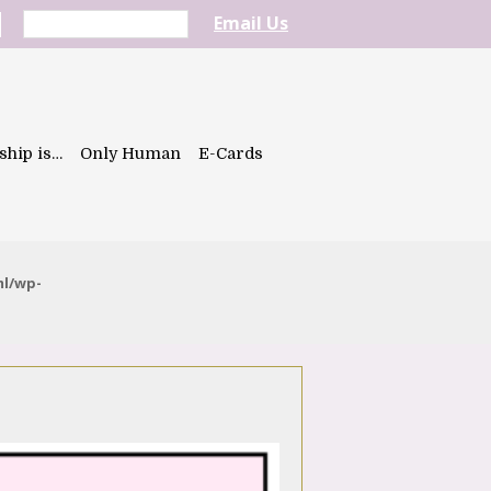
Email Us
ship is…
Only Human
E-Cards
ml/wp-