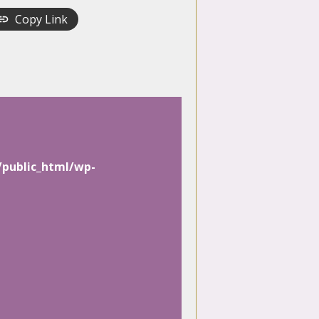
Copy Link
/public_html/wp-