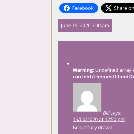
Facebook
Share on
June 15, 2020 7:00 am
2 Comments
Warning
: Undefined array 
content/themes/ClientDe
Bill
says:
15/06/2020 at 12:50 pm
Beautifully drawn.