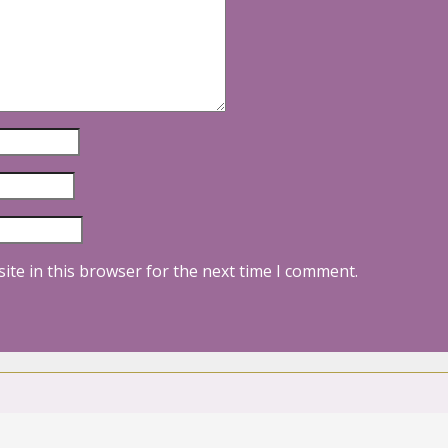
ite in this browser for the next time I comment.