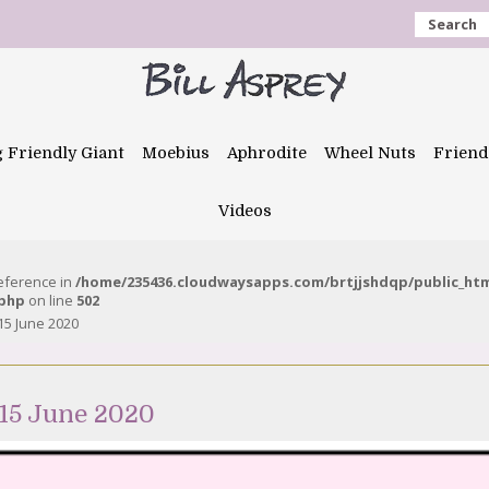
Search
g Friendly Giant
Moebius
Aphrodite
Wheel Nuts
Friend
Videos
reference in
/home/235436.cloudwaysapps.com/brtjjshdqp/public_ht
.php
on line
502
15 June 2020
15 June 2020