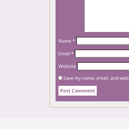
Name
*
Email
*
Website
Save my name, email, and webs