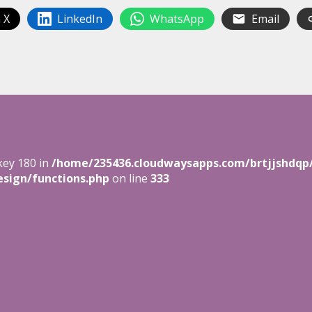
 X
LinkedIn
WhatsApp
Email
key 180 in
/home/235436.cloudwaysapps.com/brtjjshdqp
sign/functions.php
on line
333