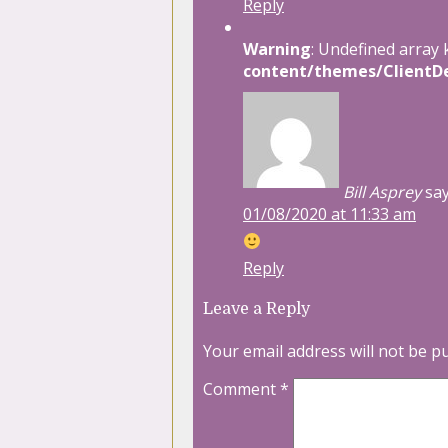
Reply
Warning
: Undefined array 
content/themes/ClientDe
Bill Asprey
say
01/08/2020 at 11:33 am
Reply
Leave a Reply
Your email address will not be p
Comment
*