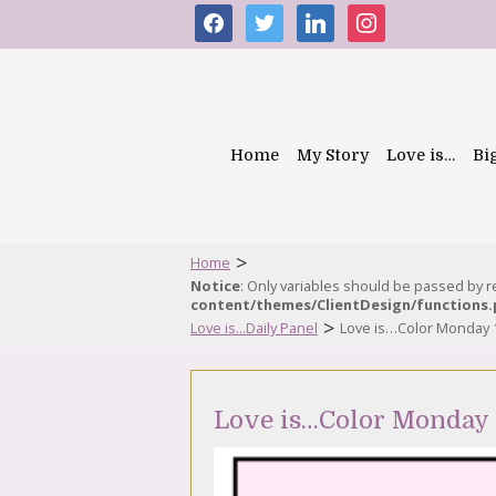
facebook
twitter
linkedin
instagram
Home
My Story
Love is…
Bi
>
Home
Notice
: Only variables should be passed by 
content/themes/ClientDesign/functions
>
Love is...Daily Panel
Love is…Color Monday 
Love is…Color Monday 