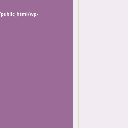
/public_html/wp-