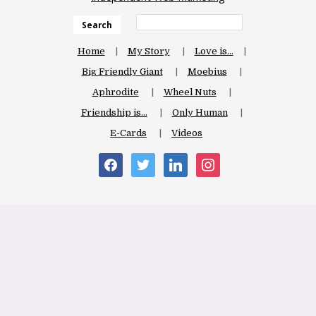
Search
Home
My Story
Love is…
Big Friendly Giant
Moebius
Aphrodite
Wheel Nuts
Friendship is…
Only Human
E-Cards
Videos
facebook
twitter
linkedin
instagram