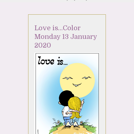
Love is…Color
Monday 13 January
2020