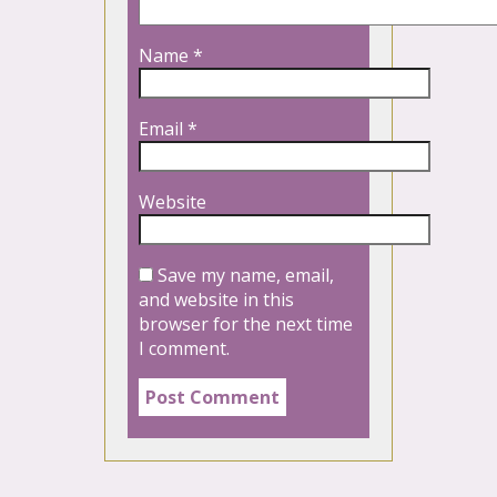
Name
*
Email
*
Website
Save my name, email,
and website in this
browser for the next time
I comment.