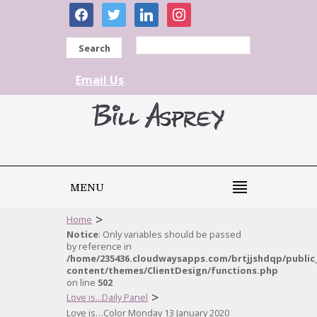
facebook
twitter
linkedin
instagram
Search
Email Us
MENU
>
Home
Notice
: Only variables should be passed
by reference in
/home/235436.cloudwaysapps.com/brtjjshdqp/public
content/themes/ClientDesign/functions.php
on line
502
>
Love is...Daily Panel
Love is…Color Monday 13 January 2020