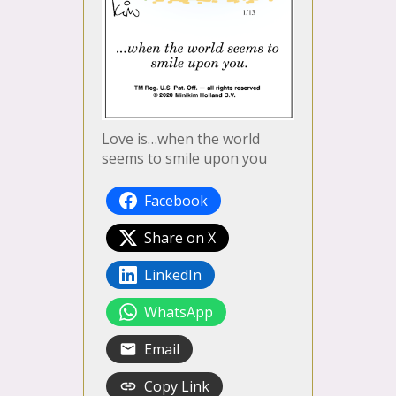
Love is…when the world
seems to smile upon you
Facebook
Share on X
LinkedIn
WhatsApp
Email
Copy Link