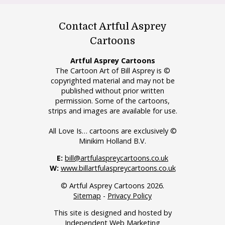
Contact Artful Asprey
Cartoons
Artful Asprey Cartoons
The Cartoon Art of Bill Asprey is ©
copyrighted material and may not be
published without prior written
permission. Some of the cartoons,
strips and images are available for use.
All Love Is… cartoons are exclusively ©
Minikim Holland B.V.
E:
bill@artfulaspreycartoons.co.uk
W:
www.billartfulaspreycartoons.co.uk
© Artful Asprey Cartoons 2026.
Sitemap
-
Privacy Policy
This site is designed and hosted by
Independent Web Marketing