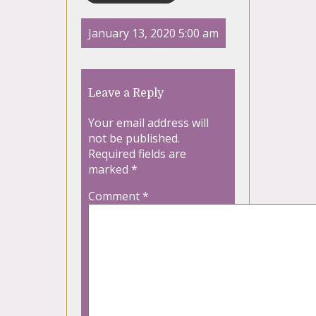
January 13, 2020 5:00 am
Leave a Reply
Your email address will
not be published.
Required fields are
marked
*
Comment
*