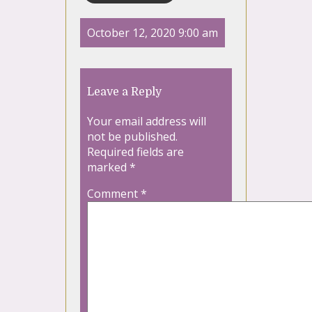
October 12, 2020 9:00 am
Leave a Reply
Your email address will
not be published.
Required fields are
marked
*
Comment
*