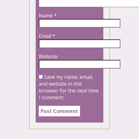
Name
*
Email
*
Website
Save my name, email,
and website in this
browser for the next time
I comment.