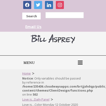
facebook
twitter
linkedin
instagram
Search
Email Us
MENU
>
Home
Notice
: Only variables should be passed
by reference in
/home/235436.cloudwaysapps.com/brtjjshdqp/public
content/themes/ClientDesign/functions.php
on line
502
>
Love is...Daily Panel
Love is…Color Monday 12 October 2020