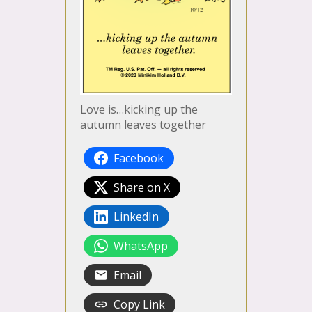
Love is…kicking up the
autumn leaves together
Facebook
Share on X
LinkedIn
WhatsApp
Email
Copy Link