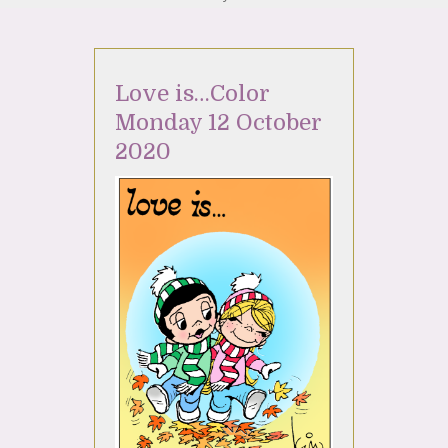
Love is…Color
Monday 12 October
2020