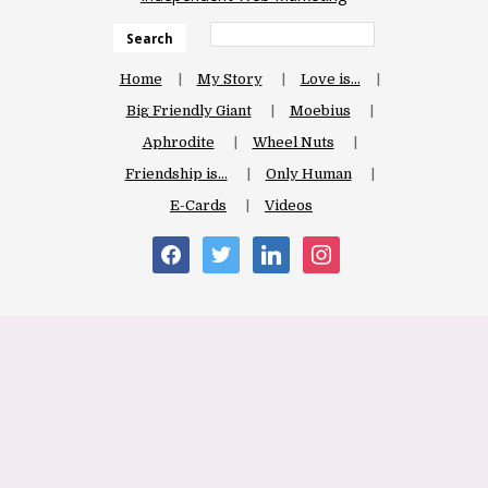
Search
Home
My Story
Love is…
Big Friendly Giant
Moebius
Aphrodite
Wheel Nuts
Friendship is…
Only Human
E-Cards
Videos
facebook
twitter
linkedin
instagram