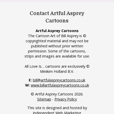
Contact Artful Asprey
Cartoons
Artful Asprey Cartoons
The Cartoon Art of Bill Asprey is ©
copyrighted material and may not be
published without prior written
permission. Some of the cartoons,
strips and images are available for use.
All Love Is… cartoons are exclusively ©
Minikim Holland B.V.
E:
bill@artfulaspreycartoons.co.uk
W:
www.billartfulaspreycartoons.co.uk
© Artful Asprey Cartoons 2026.
Sitemap
-
Privacy Policy
This site is designed and hosted by
Independent Web Marketing