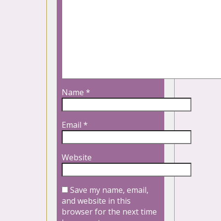
Name
*
Email
*
Website
Save my name, email,
and website in this
browser for the next time