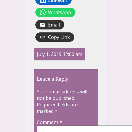
WhatsApp
Email
Copy Link
July 1, 2019 12:00 am
Leave a Reply
Your email address will
not be published.
Required fields are
marked
*
Comment
*