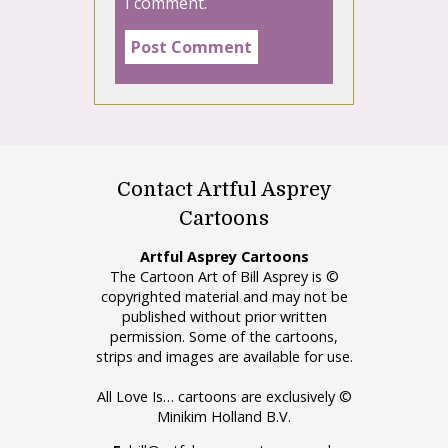
I comment.
Contact Artful Asprey
Cartoons
Artful Asprey Cartoons
The Cartoon Art of Bill Asprey is ©
copyrighted material and may not be
published without prior written
permission. Some of the cartoons,
strips and images are available for use.
All Love Is… cartoons are exclusively ©
Minikim Holland B.V.