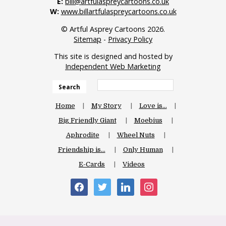
E:
bill@artfulaspreycartoons.co.uk
W:
www.billartfulaspreycartoons.co.uk
© Artful Asprey Cartoons 2026.
Sitemap
-
Privacy Policy
This site is designed and hosted by
Independent Web Marketing
Search
Home
My Story
Love is…
Big Friendly Giant
Moebius
Aphrodite
Wheel Nuts
Friendship is…
Only Human
E-Cards
Videos
facebook
twitter
linkedin
instagram