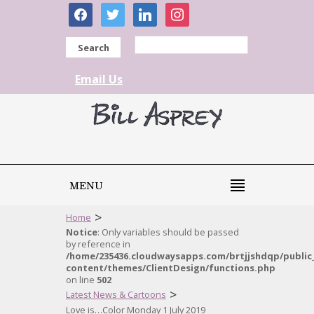
facebook
twitter
linkedin
instagram
Search
Email Us
MENU
>
Home
Notice
: Only variables should be passed
by reference in
/home/235436.cloudwaysapps.com/brtjjshdqp/public
content/themes/ClientDesign/functions.php
on line
502
>
Latest News & Cartoons
Love is…Color Monday 1 July 2019