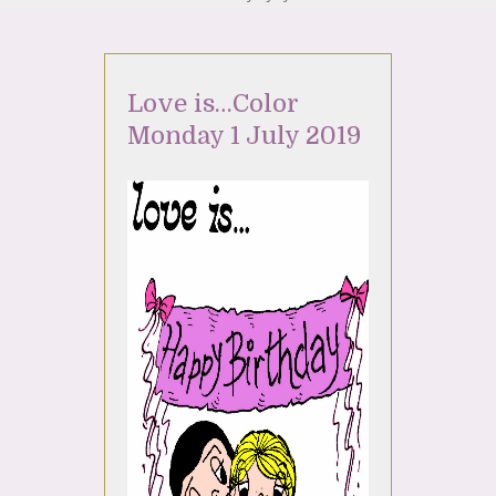
Love is…Color
Monday 1 July 2019