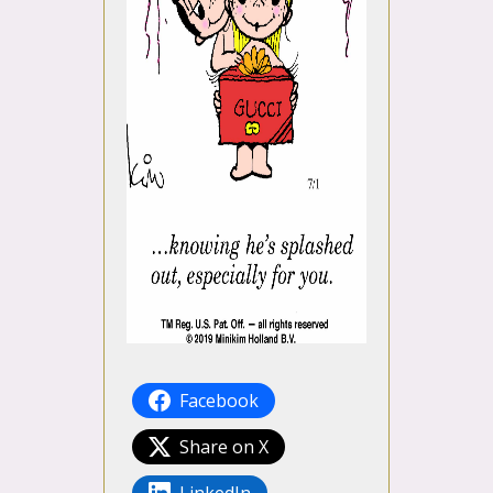
Facebook
Share on X
LinkedIn