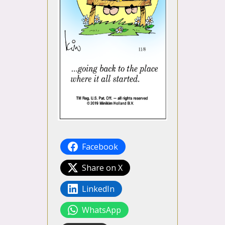
Facebook
Share on X
LinkedIn
WhatsApp