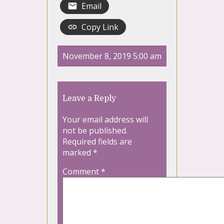
Email
Copy Link
November 8, 2019 5:00 am
Leave a Reply
Your email address will
not be published.
Required fields are
marked
*
Comment
*