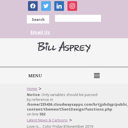
facebook
twitter
linkedin
instagram
Search
Email Us
MENU
>
Home
Notice
: Only variables should be passed
by reference in
/home/235436.cloudwaysapps.com/brtjjshdqp/public
content/themes/ClientDesign/functions.php
on line
502
>
Latest News & Cartoons
Love is… Color Friday 8 November 2019