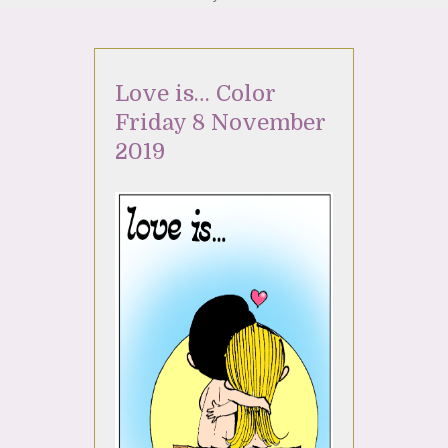
Love is… Color
Friday 8 November
2019