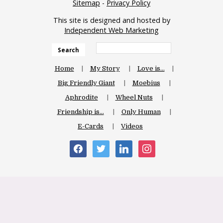
Sitemap
-
Privacy Policy
This site is designed and hosted by
Independent Web Marketing
Search
Home
My Story
Love is…
Big Friendly Giant
Moebius
Aphrodite
Wheel Nuts
Friendship is…
Only Human
E-Cards
Videos
facebook
twitter
linkedin
instagram