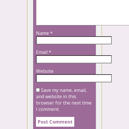
Name
*
Email
*
Website
Save my name, email,
and website in this
browser for the next time
I comment.