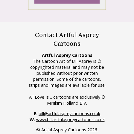
Contact Artful Asprey
Cartoons
Artful Asprey Cartoons
The Cartoon Art of Bill Asprey is ©
copyrighted material and may not be
published without prior written
permission. Some of the cartoons,
strips and images are available for use.
All Love Is… cartoons are exclusively ©
Minikim Holland B.V.
E:
bill@artfulaspreycartoons.co.uk
W:
www.billartfulaspreycartoons.co.uk
© Artful Asprey Cartoons 2026.