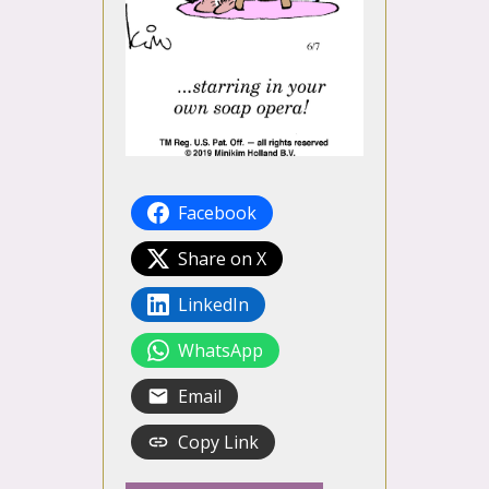
Facebook
Share on X
LinkedIn
WhatsApp
Email
Copy Link