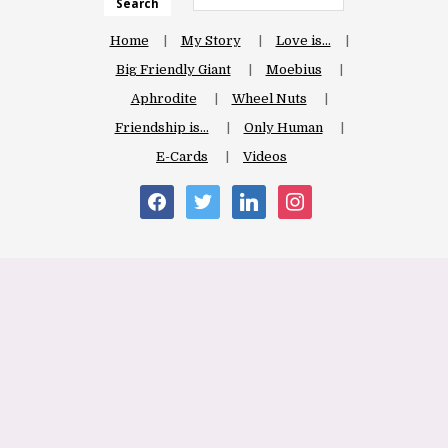
Search
Home
My Story
Love is…
Big Friendly Giant
Moebius
Aphrodite
Wheel Nuts
Friendship is…
Only Human
E-Cards
Videos
facebook
twitter
linkedin
instagram