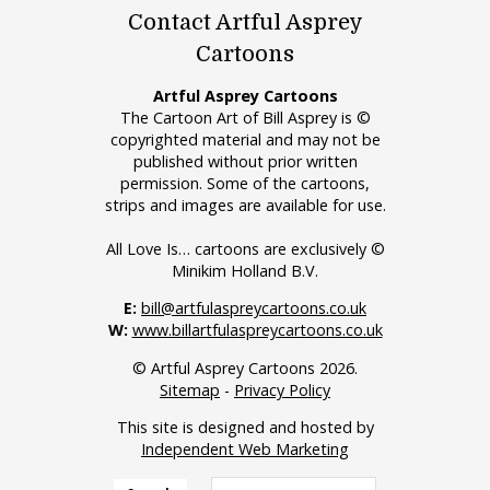
Contact Artful Asprey
Cartoons
Artful Asprey Cartoons
The Cartoon Art of Bill Asprey is ©
copyrighted material and may not be
published without prior written
permission. Some of the cartoons,
strips and images are available for use.
All Love Is… cartoons are exclusively ©
Minikim Holland B.V.
E:
bill@artfulaspreycartoons.co.uk
W:
www.billartfulaspreycartoons.co.uk
© Artful Asprey Cartoons 2026.
Sitemap
-
Privacy Policy
This site is designed and hosted by
Independent Web Marketing