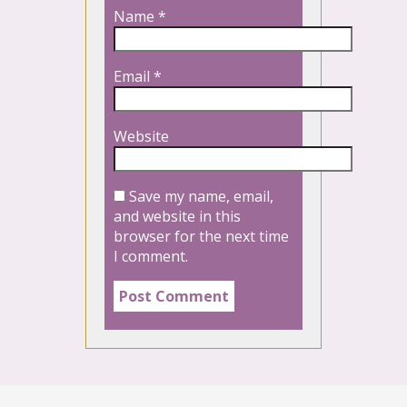
Name
*
Email
*
Website
Save my name, email,
and website in this
browser for the next time
I comment.