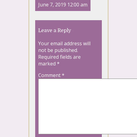
June 7, 2019 12:00 am
Leave a Reply
Your email address will
not be published.
Required fields are
marked
*
Comment
*