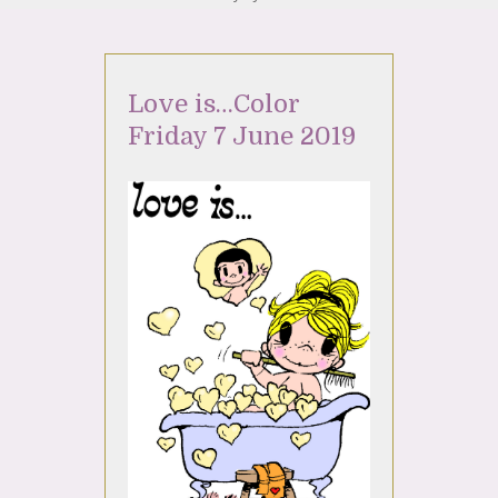
Love is…Color
Friday 7 June 2019