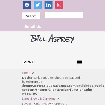
facebook
twitter
linkedin
instagram
Search
Email Us
MENU
>
Home
Notice
: Only variables should be passed
by reference in
/home/235436.cloudwaysapps.com/brtjjshdqp/public
content/themes/ClientDesign/functions.php
on line
502
>
Latest News & Cartoons
Love is…Color Friday 7 June 2019