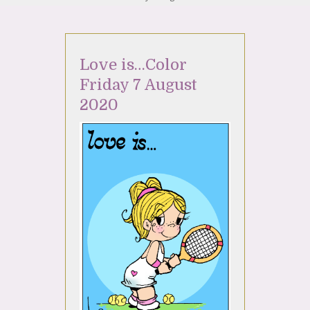
Love is…Color
Friday 7 August
2020