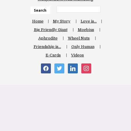
Search
Home
My Story
Love is…
Big Friendly Giant
Moebius
Aphrodite
Wheel Nuts
Friendship is…
Only Human
E-Cards
Videos
facebook
twitter
linkedin
instagram