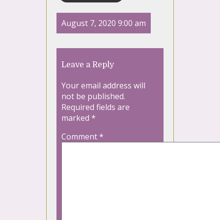
August 7, 2020 9:00 am
Leave a Reply
Your email address will
not be published.
Required fields are
marked
*
Comment
*