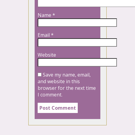
Name
*
Email
*
Website
Save my name, email,
and website in this
browser for the next time
I comment.