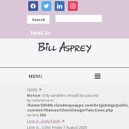
facebook
twitter
linkedin
instagram
Search
Email Us
MENU
>
Home
Notice
: Only variables should be passed
by reference in
/home/235436.cloudwaysapps.com/brtjjshdqp/public
content/themes/ClientDesign/functions.php
on line
502
>
Love is...Daily Panel
Love is…Color Friday 7 August 2020