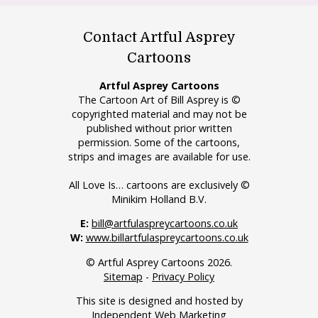
Contact Artful Asprey
Cartoons
Artful Asprey Cartoons
The Cartoon Art of Bill Asprey is ©
copyrighted material and may not be
published without prior written
permission. Some of the cartoons,
strips and images are available for use.
All Love Is… cartoons are exclusively ©
Minikim Holland B.V.
E:
bill@artfulaspreycartoons.co.uk
W:
www.billartfulaspreycartoons.co.uk
© Artful Asprey Cartoons 2026.
Sitemap
-
Privacy Policy
This site is designed and hosted by
Independent Web Marketing