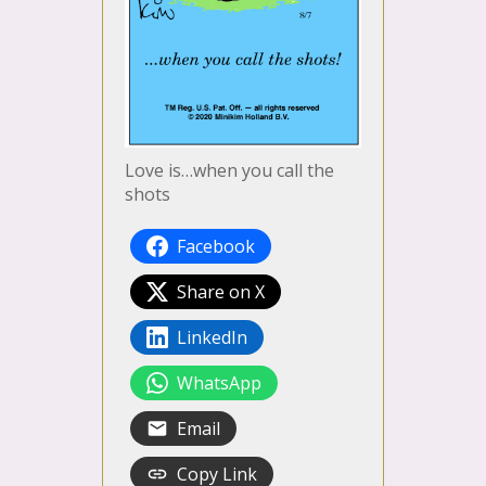
Love is…when you call the
shots
Facebook
Share on X
LinkedIn
WhatsApp
Email
Copy Link