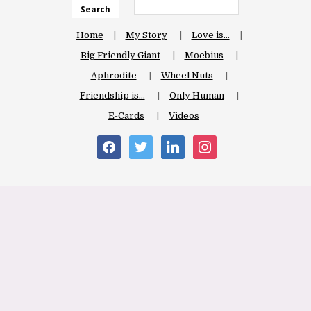
Search
Home
My Story
Love is…
Big Friendly Giant
Moebius
Aphrodite
Wheel Nuts
Friendship is…
Only Human
E-Cards
Videos
facebook
twitter
linkedin
instagram