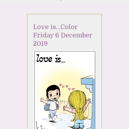
Love is…Color
Friday 6 December
2019