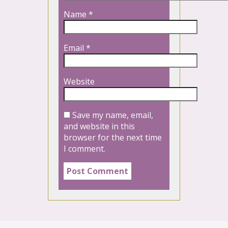
Name
*
Email
*
Website
Save my name, email,
and website in this
browser for the next time
I comment.