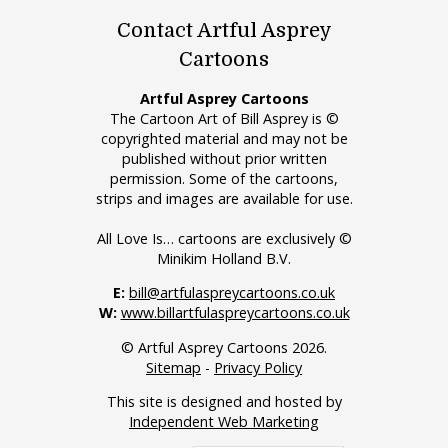
Contact Artful Asprey
Cartoons
Artful Asprey Cartoons
The Cartoon Art of Bill Asprey is ©
copyrighted material and may not be
published without prior written
permission. Some of the cartoons,
strips and images are available for use.
All Love Is… cartoons are exclusively ©
Minikim Holland B.V.
E:
bill@artfulaspreycartoons.co.uk
W:
www.billartfulaspreycartoons.co.uk
© Artful Asprey Cartoons 2026.
Sitemap
-
Privacy Policy
This site is designed and hosted by
Independent Web Marketing