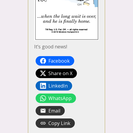
It’s good news!
Facebook
Share on X
LinkedIn
WhatsApp
Email
Copy Link