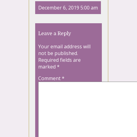
December 6, 2019 5:00 am
Leave a Reply
Your email address will
not be published.
Required fields are
marked
*
Comment
*