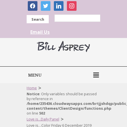
facebook
twitter
linkedin
instagram
Search
Email Us
MENU
>
Home
Notice
: Only variables should be passed
by reference in
/home/235436.cloudwaysapps.com/brtjjshdqp/public
content/themes/ClientDesign/functions.php
on line
502
>
Love is...Daily Panel
Love is…Color Friday 6 December 2019