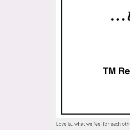
Love is…what we feel for each oth