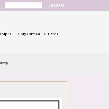
Email Us
ship is…
Only Human
E-Cards
ml/wp-