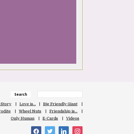
Search
 Story
Love is…
Big Friendly Giant
odite
Wheel Nuts
Friendship is…
Only Human
E-Cards
Videos
facebook
twitter
linkedin
instagram