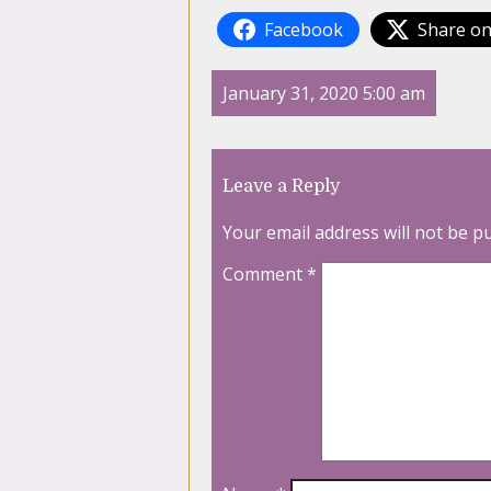
Facebook
Share on
January 31, 2020 5:00 am
Leave a Reply
Your email address will not be p
Comment
*