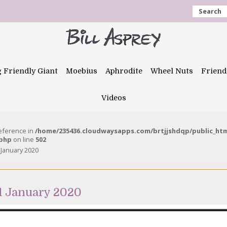
Search
g Friendly Giant
Moebius
Aphrodite
Wheel Nuts
Friend
Videos
reference in
/home/235436.cloudwaysapps.com/brtjjshdqp/public_ht
.php
on line
502
 January 2020
1 January 2020