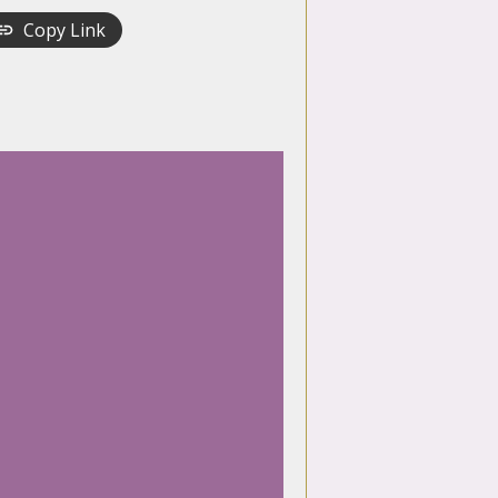
Copy Link