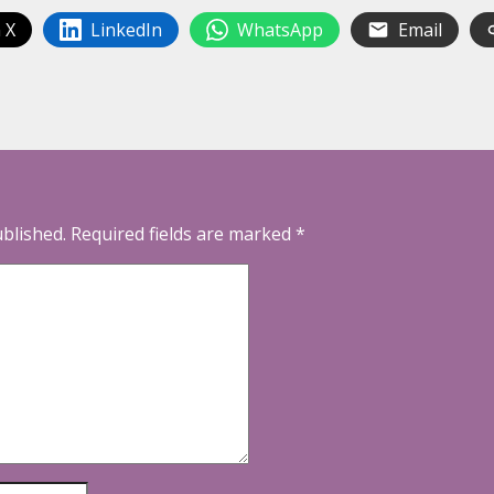
 X
LinkedIn
WhatsApp
Email
ublished.
Required fields are marked
*