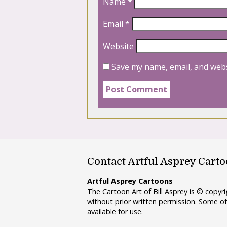
Name
*
Email
*
Website
Save my name, email, and webs
Contact Artful Asprey Cart
Artful Asprey Cartoons
The Cartoon Art of Bill Asprey is © copy
without prior written permission. Some of
available for use.