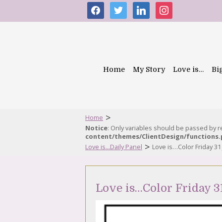
facebook
twitter
linkedin
instagram
Home
My Story
Love is…
Bi
>
Home
Notice
: Only variables should be passed by 
content/themes/ClientDesign/functions
>
Love is...Daily Panel
Love is…Color Friday 31
Love is…Color Friday 3