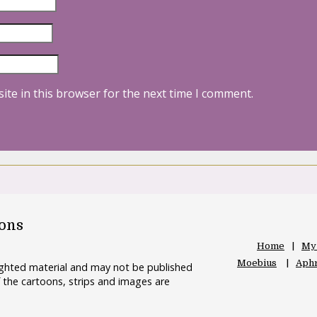
ite in this browser for the next time I comment.
oons
Home
My
Moebius
Aphr
righted material and may not be published
 the cartoons, strips and images are