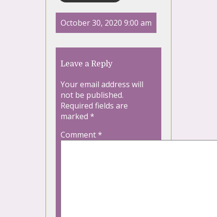
October 30, 2020 9:00 am
Leave a Reply
Your email address will
not be published.
Required fields are
marked
*
Comment
*