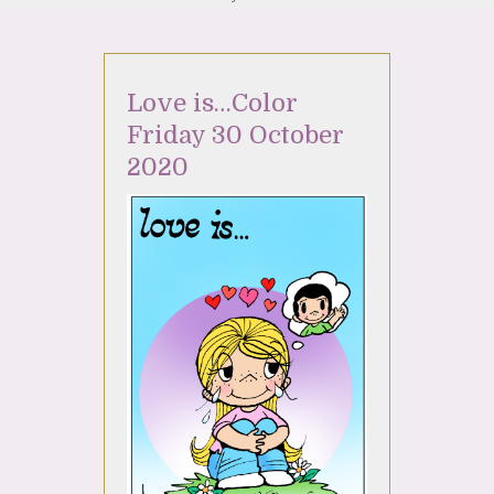
Love is…Color
Friday 30 October
2020