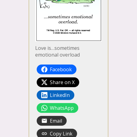
Love is…sometimes
emotional overload
Facebook
Share on X
LinkedIn
WhatsApp
Email
Copy Link