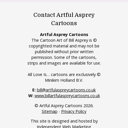
Contact Artful Asprey
Cartoons
Artful Asprey Cartoons
The Cartoon Art of Bill Asprey is ©
copyrighted material and may not be
published without prior written
permission. Some of the cartoons,
strips and images are available for use.
All Love Is… cartoons are exclusively ©
Minikim Holland B.V.
E:
bill@artfulaspreycartoons.co.uk
W:
www.billartfulaspreycartoons.co.uk
© Artful Asprey Cartoons 2026.
Sitemap
-
Privacy Policy
This site is designed and hosted by
Independent Web Marketing