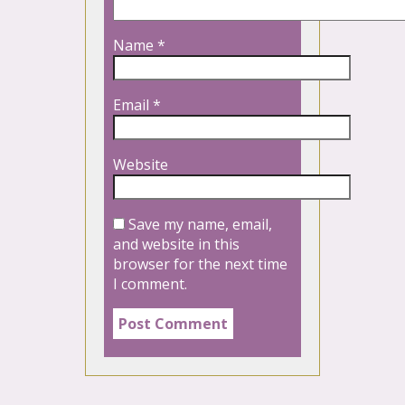
Name
*
Email
*
Website
Save my name, email,
and website in this
browser for the next time
I comment.