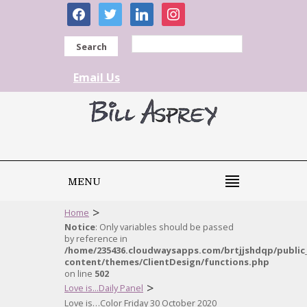
facebook
twitter
linkedin
instagram
Search
Email Us
MENU
>
Home
Notice
: Only variables should be passed
by reference in
/home/235436.cloudwaysapps.com/brtjjshdqp/public
content/themes/ClientDesign/functions.php
on line
502
>
Love is...Daily Panel
Love is…Color Friday 30 October 2020