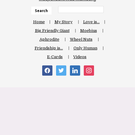
Search
Home
My Story
Love is…
Big Friendly Giant
Moebius
Aphrodite
Wheel Nuts
Friendship is…
Only Human
E-Cards
Videos
facebook
twitter
linkedin
instagram