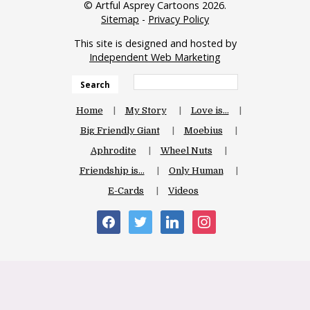
© Artful Asprey Cartoons 2026.
Sitemap
-
Privacy Policy
This site is designed and hosted by
Independent Web Marketing
Search
Home
My Story
Love is…
Big Friendly Giant
Moebius
Aphrodite
Wheel Nuts
Friendship is…
Only Human
E-Cards
Videos
facebook
twitter
linkedin
instagram