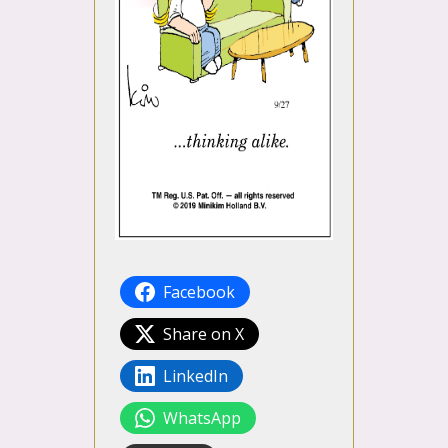
Facebook
Share on X
LinkedIn
WhatsApp