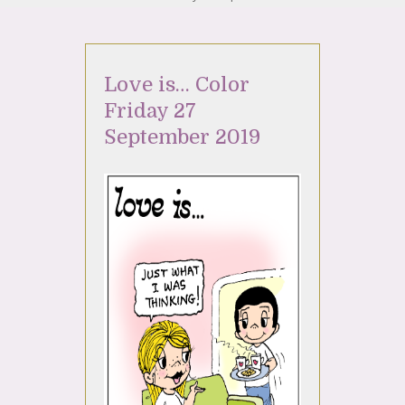
Love is… Color
Friday 27
September 2019