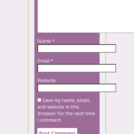
Name
*
Email
*
Website
Save my name, email,
and website in this
browser for the next time
I comment.