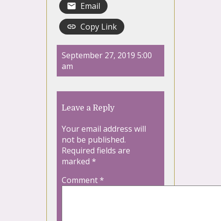
Email
Copy Link
September 27, 2019 5:00
am
Leave a Reply
Your email address will
not be published.
Required fields are
marked
*
Comment
*