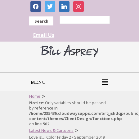
facebook
twitter
linkedin
instagram
Search
Email Us
MENU
>
Home
Notice
: Only variables should be passed
by reference in
/home/235436.cloudwaysapps.com/brtjjshdqp/public
content/themes/ClientDesign/functions.php
on line
502
>
Latest News & Cartoons
Love is… Color Friday 27 September 2019