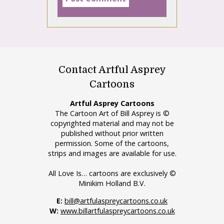
Contact Artful Asprey
Cartoons
Artful Asprey Cartoons
The Cartoon Art of Bill Asprey is ©
copyrighted material and may not be
published without prior written
permission. Some of the cartoons,
strips and images are available for use.
All Love Is… cartoons are exclusively ©
Minikim Holland B.V.
E:
bill@artfulaspreycartoons.co.uk
W:
www.billartfulaspreycartoons.co.uk