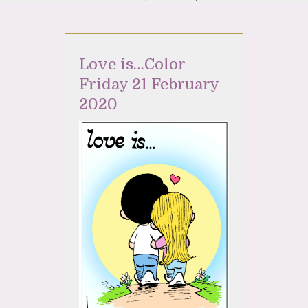
Love is…Color
Friday 21 February
2020