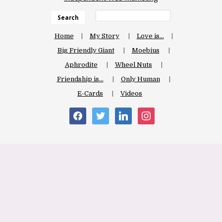
Search
Home
My Story
Love is…
Big Friendly Giant
Moebius
Aphrodite
Wheel Nuts
Friendship is…
Only Human
E-Cards
Videos
facebook
twitter
linkedin
instagram