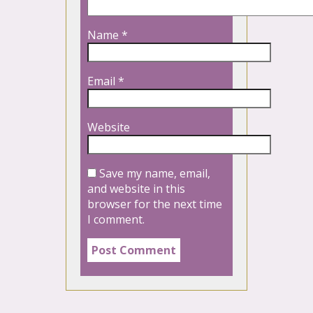
Name
*
Email
*
Website
Save my name, email,
and website in this
browser for the next time
I comment.