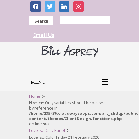
facebook
twitter
linkedin
instagram
Search
Email Us
MENU
>
Home
Notice
: Only variables should be passed
by reference in
/home/235436.cloudwaysapps.com/brtjjshdqp/public
content/themes/ClientDesign/functions.php
on line
502
>
Love is...Daily Panel
Love is…Color Friday 21 February 2020