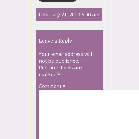
February 21, 2020 5:00 am
Leave a Reply
Your email address will
not be published.
Required fields are
marked
*
Comment
*