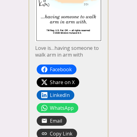
Love is…having someone to
walk arm in arm with
Facebook
Share on X
LinkedIn
WhatsApp
Email
Copy Link