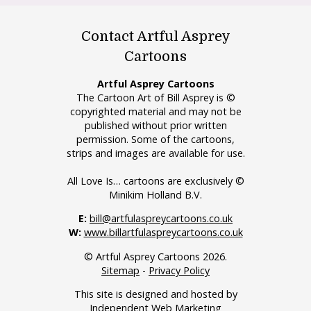
Contact Artful Asprey
Cartoons
Artful Asprey Cartoons
The Cartoon Art of Bill Asprey is ©
copyrighted material and may not be
published without prior written
permission. Some of the cartoons,
strips and images are available for use.
All Love Is… cartoons are exclusively ©
Minikim Holland B.V.
E:
bill@artfulaspreycartoons.co.uk
W:
www.billartfulaspreycartoons.co.uk
© Artful Asprey Cartoons 2026.
Sitemap
-
Privacy Policy
This site is designed and hosted by
Independent Web Marketing