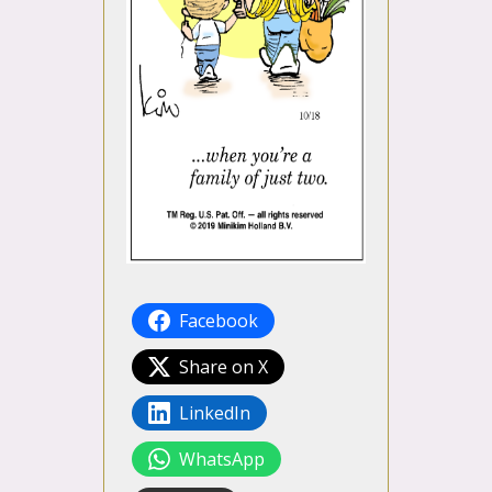
Facebook
Share on X
LinkedIn
WhatsApp