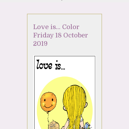
Love is… Color
Friday 18 October
2019