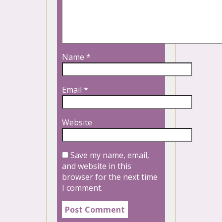
Name
*
Email
*
Website
Save my name, email,
and website in this
browser for the next time
I comment.