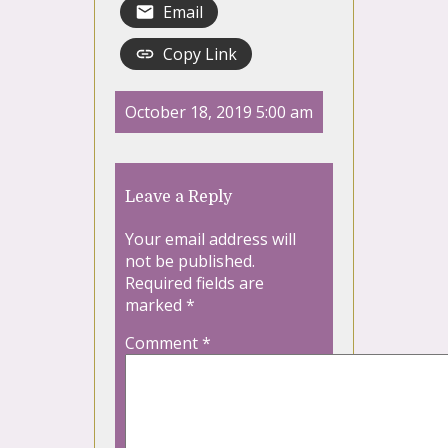
Email
Copy Link
October 18, 2019 5:00 am
Leave a Reply
Your email address will
not be published.
Required fields are
marked
*
Comment
*