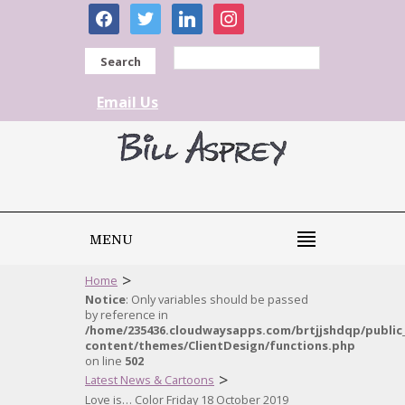
facebook
twitter
linkedin
instagram
Search
Email Us
MENU
>
Home
Notice
: Only variables should be passed
by reference in
/home/235436.cloudwaysapps.com/brtjjshdqp/public
content/themes/ClientDesign/functions.php
on line
502
>
Latest News & Cartoons
Love is… Color Friday 18 October 2019