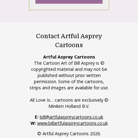
Contact Artful Asprey
Cartoons
Artful Asprey Cartoons
The Cartoon Art of Bill Asprey is ©
copyrighted material and may not be
published without prior written
permission. Some of the cartoons,
strips and images are available for use.
All Love Is… cartoons are exclusively ©
Minikim Holland B.V.
E:
bill@artfulaspreycartoons.co.uk
W:
www.billartfulaspreycartoons.co.uk
© Artful Asprey Cartoons 2026.