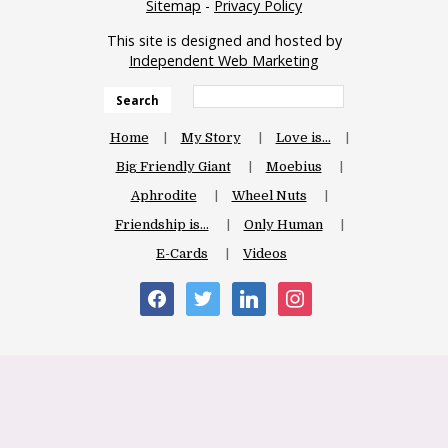
Sitemap
-
Privacy Policy
This site is designed and hosted by
Independent Web Marketing
Search
Home
My Story
Love is…
Big Friendly Giant
Moebius
Aphrodite
Wheel Nuts
Friendship is…
Only Human
E-Cards
Videos
facebook
twitter
linkedin
instagram