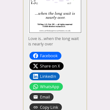
Love is…when the long wait
is nearly over
Facebook
Share on X
LinkedIn
WhatsApp
Email
Copy Link