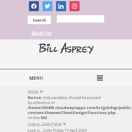
facebook
twitter
linkedin
instagram
Search
Email Us
MENU
>
Home
Notice
: Only variables should be passed
by reference in
/home/235436.cloudwaysapps.com/brtjjshdqp/public
content/themes/ClientDesign/functions.php
on line
502
>
Love is...Daily Panel
Love is…Color Friday 17 April 2020