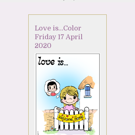
Love is…Color
Friday 17 April
2020