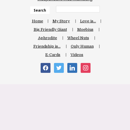
Search
Home
My Story
Love is…
Big Friendly Giant
Moebius
Aphrodite
Wheel Nuts
Friendship is…
Only Human
E-Cards
Videos
facebook
twitter
linkedin
instagram