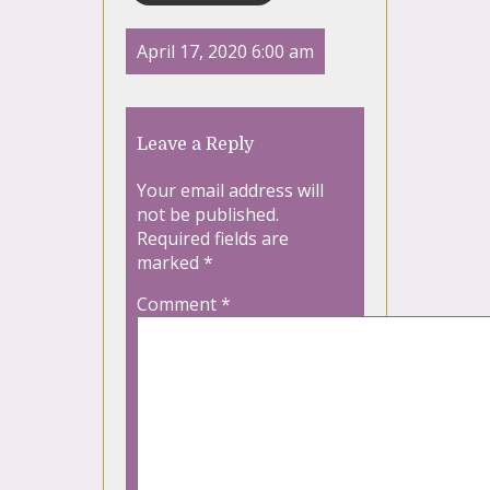
April 17, 2020 6:00 am
Leave a Reply
Your email address will
not be published.
Required fields are
marked
*
Comment
*