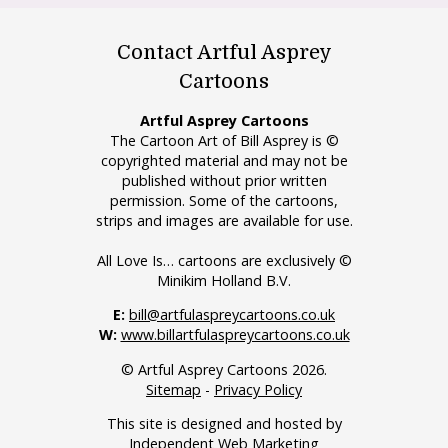
Contact Artful Asprey
Cartoons
Artful Asprey Cartoons
The Cartoon Art of Bill Asprey is ©
copyrighted material and may not be
published without prior written
permission. Some of the cartoons,
strips and images are available for use.
All Love Is… cartoons are exclusively ©
Minikim Holland B.V.
E:
bill@artfulaspreycartoons.co.uk
W:
www.billartfulaspreycartoons.co.uk
© Artful Asprey Cartoons 2026.
Sitemap
-
Privacy Policy
This site is designed and hosted by
Independent Web Marketing