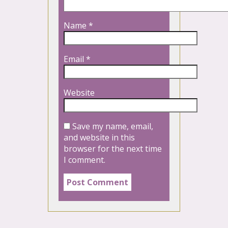
Name
*
Email
*
Website
Save my name, email,
and website in this
browser for the next time
I comment.