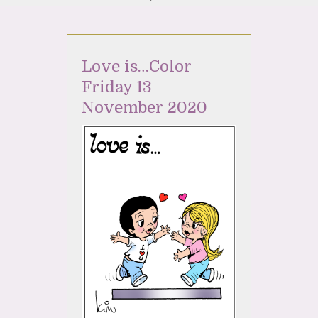
Love is…Color
Friday 13
November 2020