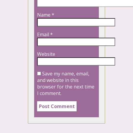
Name
*
Email
*
Website
Save my name, email,
and website in this
browser for the next time
I comment.