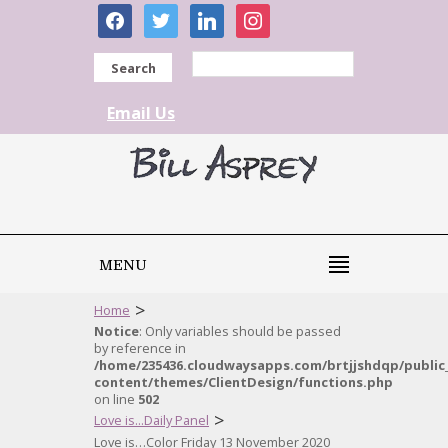
facebook
twitter
linkedin
instagram
Search
Email Us
MENU
>
Home
Notice
: Only variables should be passed
by reference in
/home/235436.cloudwaysapps.com/brtjjshdqp/public
content/themes/ClientDesign/functions.php
on line
502
>
Love is...Daily Panel
Love is…Color Friday 13 November 2020