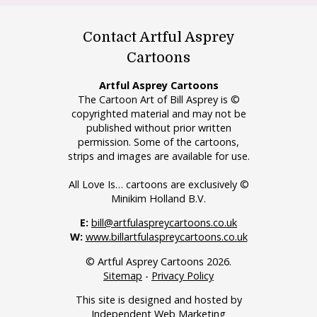
Contact Artful Asprey
Cartoons
Artful Asprey Cartoons
The Cartoon Art of Bill Asprey is ©
copyrighted material and may not be
published without prior written
permission. Some of the cartoons,
strips and images are available for use.
All Love Is… cartoons are exclusively ©
Minikim Holland B.V.
E:
bill@artfulaspreycartoons.co.uk
W:
www.billartfulaspreycartoons.co.uk
© Artful Asprey Cartoons 2026.
Sitemap
-
Privacy Policy
This site is designed and hosted by
Independent Web Marketing