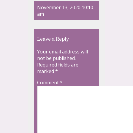
November 13, 2020 10:10
am
Leave a Reply
Your email address will
not be published.
Required fields are
marked
*
Comment
*