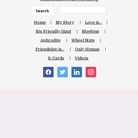
Search
Home
My Story
Love is…
Big Friendly Giant
Moebius
Aphrodite
Wheel Nuts
Friendship is…
Only Human
E-Cards
Videos
facebook
twitter
linkedin
instagram