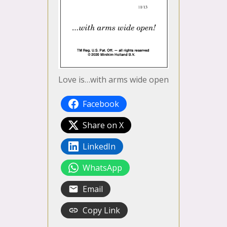
Love is…with arms wide open
Facebook
Share on X
LinkedIn
WhatsApp
Email
Copy Link