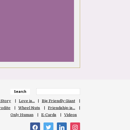
Search
 Story
Love is…
Big Friendly Giant
odite
Wheel Nuts
Friendship is…
Only Human
E-Cards
Videos
facebook
twitter
linkedin
instagram