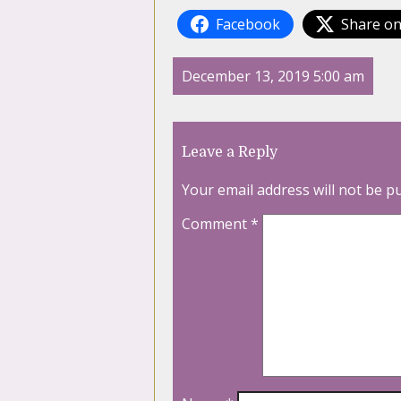
Facebook
Share on
December 13, 2019 5:00 am
Leave a Reply
Your email address will not be p
Comment
*