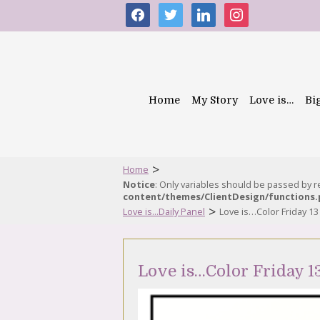
facebook
twitter
linkedin
instagram
Home
My Story
Love is…
Bi
>
Home
Notice
: Only variables should be passed by 
content/themes/ClientDesign/functions
>
Love is...Daily Panel
Love is…Color Friday 1
Love is…Color Friday 