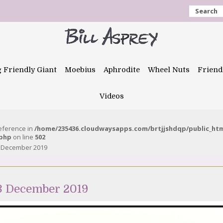
Search
g Friendly Giant
Moebius
Aphrodite
Wheel Nuts
Friend
Videos
reference in
/home/235436.cloudwaysapps.com/brtjjshdqp/public_ht
.php
on line
502
3 December 2019
13 December 2019