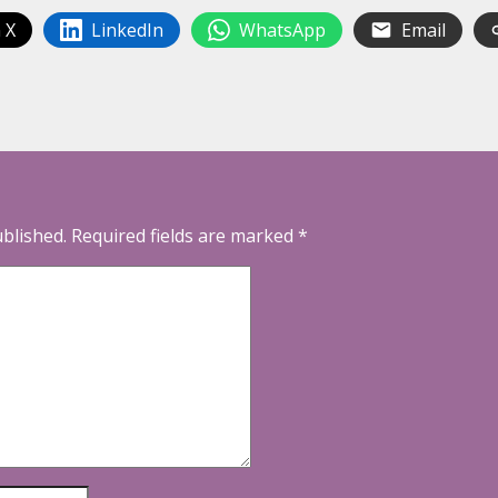
 X
LinkedIn
WhatsApp
Email
ublished.
Required fields are marked
*