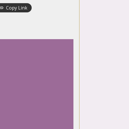
Copy Link