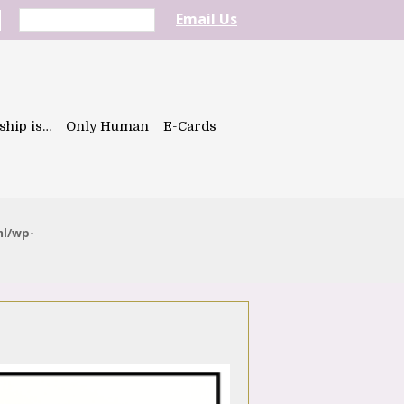
Email Us
ship is…
Only Human
E-Cards
ml/wp-