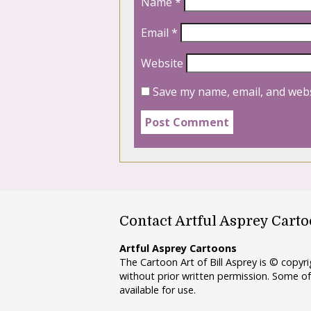
Name
*
Email
*
Website
Save my name, email, and webs
Contact Artful Asprey Cart
Artful Asprey Cartoons
The Cartoon Art of Bill Asprey is © copy
without prior written permission. Some of
available for use.