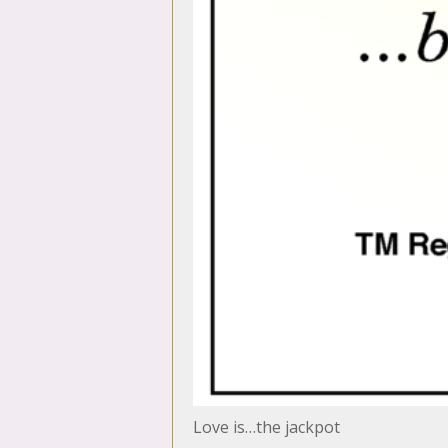
Love is…the jackpot