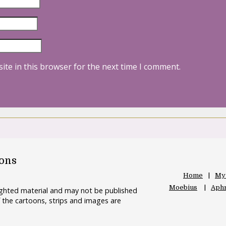
ite in this browser for the next time I comment.
oons
Home
My
Moebius
Aphr
righted material and may not be published
 the cartoons, strips and images are