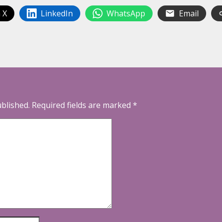
 X
LinkedIn
WhatsApp
Email
ublished.
Required fields are marked
*