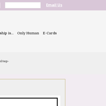
Email Us
ship is…
Only Human
E-Cards
ml/wp-