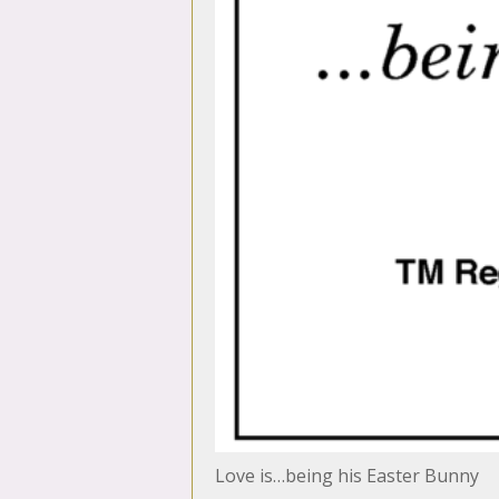
Love is…being his Easter Bunny