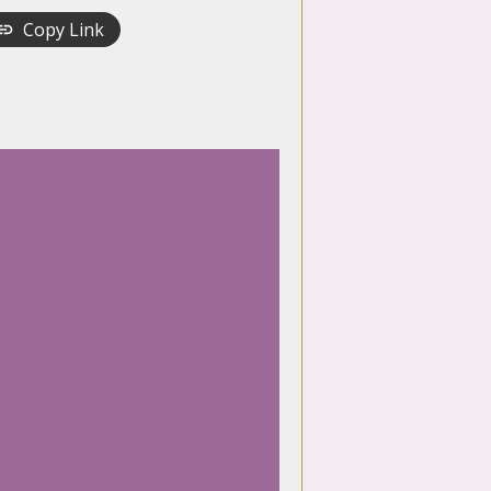
Copy Link