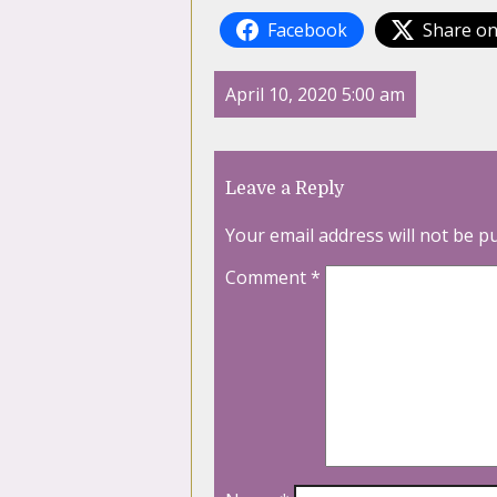
Facebook
Share on
April 10, 2020 5:00 am
Leave a Reply
Your email address will not be p
Comment
*