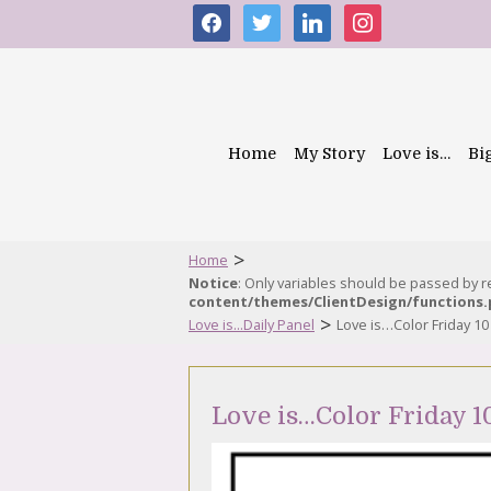
facebook
twitter
linkedin
instagram
Home
My Story
Love is…
Bi
>
Home
Notice
: Only variables should be passed by 
content/themes/ClientDesign/functions
>
Love is...Daily Panel
Love is…Color Friday 10
Love is…Color Friday 1