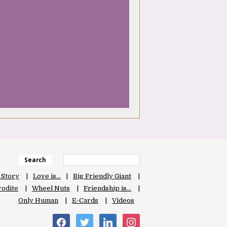
Search
 Story
Love is…
Big Friendly Giant
odite
Wheel Nuts
Friendship is…
Only Human
E-Cards
Videos
facebook
twitter
linkedin
instagram