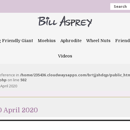
Search
g Friendly Giant
Moebius
Aphrodite
Wheel Nuts
Friend
Videos
reference in
/home/235436.cloudwaysapps.com/brtjjshdqp/public_ht
.php
on line
502
 April 2020
0 April 2020