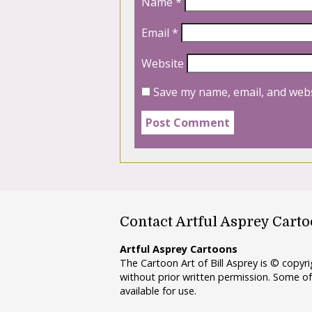
Name
*
Email
*
Website
Save my name, email, and webs
Contact Artful Asprey Cart
Artful Asprey Cartoons
The Cartoon Art of Bill Asprey is © copy
without prior written permission. Some of
available for use.