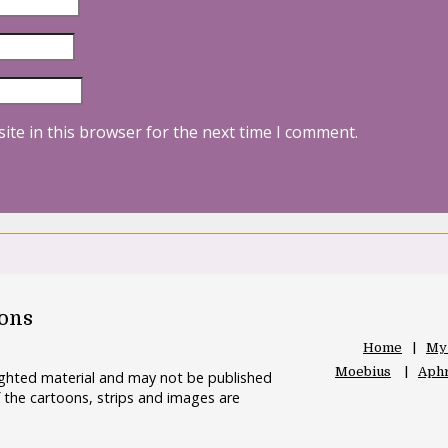
ite in this browser for the next time I comment.
oons
Home
My
Moebius
Aphr
righted material and may not be published
 the cartoons, strips and images are