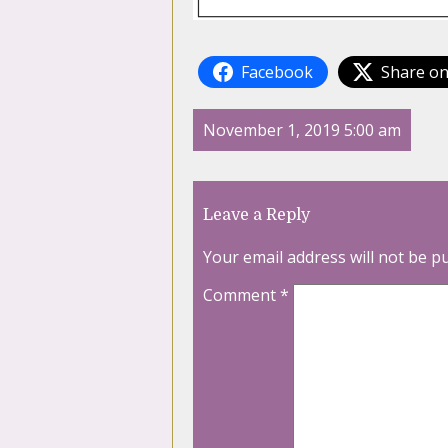
Facebook
Share on
November 1, 2019 5:00 am
Leave a Reply
Your email address will not be p
Comment
*