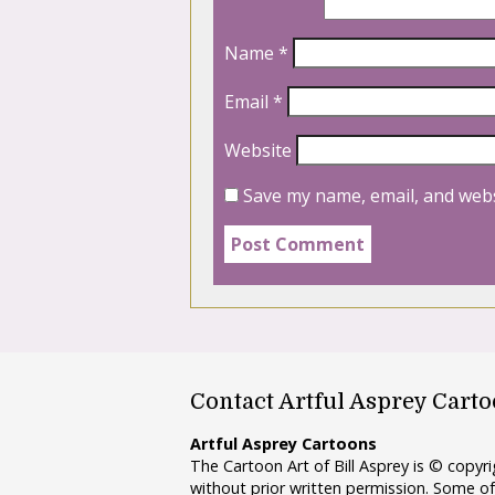
Name
*
Email
*
Website
Save my name, email, and webs
Contact Artful Asprey Cart
Artful Asprey Cartoons
The Cartoon Art of Bill Asprey is © copy
without prior written permission. Some of