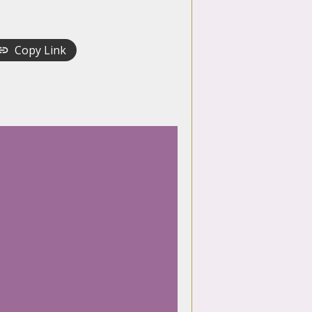
Copy Link