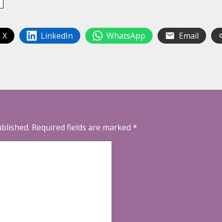
 X
LinkedIn
WhatsApp
Email
ublished.
Required fields are marked
*