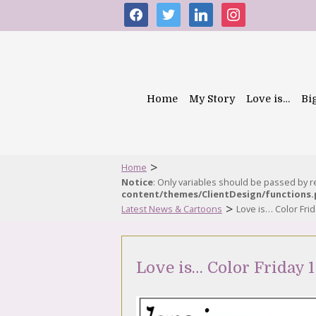
facebook
twitter
linkedin
instagram
Home
My Story
Love is…
Bi
>
Home
Notice
: Only variables should be passed by 
content/themes/ClientDesign/functions
>
Latest News & Cartoons
Love is… Color Fri
Love is… Color Friday