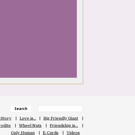
Search
 Story
Love is…
Big Friendly Giant
odite
Wheel Nuts
Friendship is…
Only Human
E-Cards
Videos