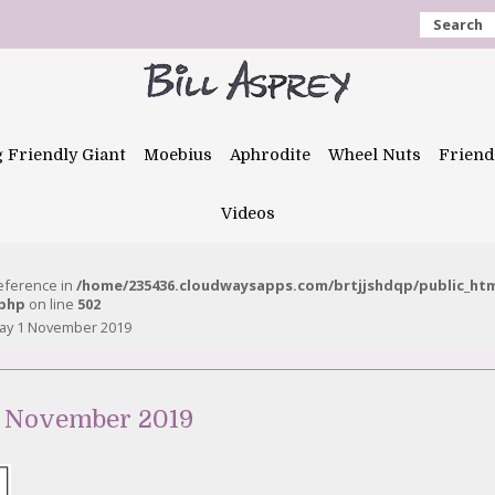
Search
g Friendly Giant
Moebius
Aphrodite
Wheel Nuts
Friend
Videos
reference in
/home/235436.cloudwaysapps.com/brtjjshdqp/public_ht
.php
on line
502
day 1 November 2019
 1 November 2019