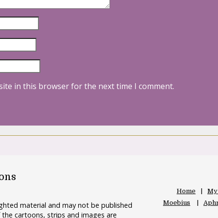
ite in this browser for the next time I comment.
oons
Home
My
Moebius
Aphr
righted material and may not be published
 the cartoons, strips and images are