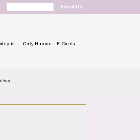
Email Us
ship is…
Only Human
E-Cards
ml/wp-