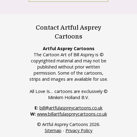
Contact Artful Asprey
Cartoons
Artful Asprey Cartoons
The Cartoon Art of Bill Asprey is ©
copyrighted material and may not be
published without prior written
permission. Some of the cartoons,
strips and images are available for use.
All Love Is… cartoons are exclusively ©
Minikim Holland B.V.
E:
bill@artfulaspreycartoons.co.uk
W:
www.billartfulaspreycartoons.co.uk
© Artful Asprey Cartoons 2026.
Sitemap
-
Privacy Policy