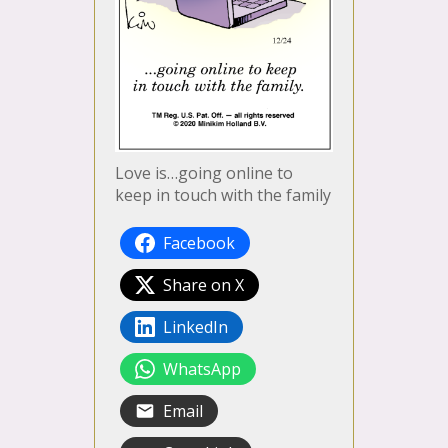
Love is…going online to
keep in touch with the family
Facebook
Share on X
LinkedIn
WhatsApp
Email