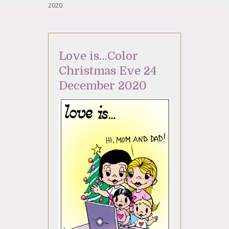
2020
Love is…Color
Christmas Eve 24
December 2020