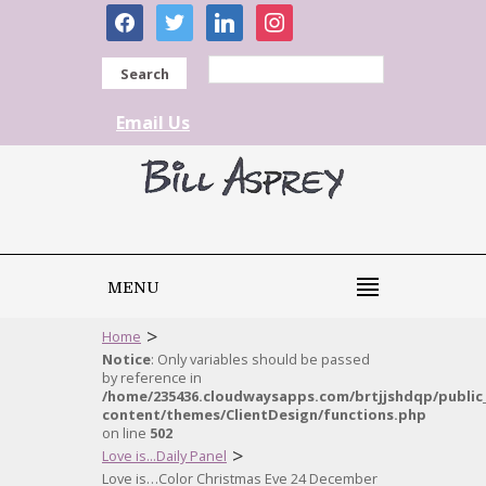
facebook
twitter
linkedin
instagram
Search
Email Us
MENU
>
Home
Notice
: Only variables should be passed
by reference in
/home/235436.cloudwaysapps.com/brtjjshdqp/public
content/themes/ClientDesign/functions.php
on line
502
>
Love is...Daily Panel
Love is…Color Christmas Eve 24 December