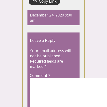
Copy Link
December 24, 2020 9:00
am
Leave a Reply
Your email address will
not be published.
Required fields are
marked
*
Comment
*