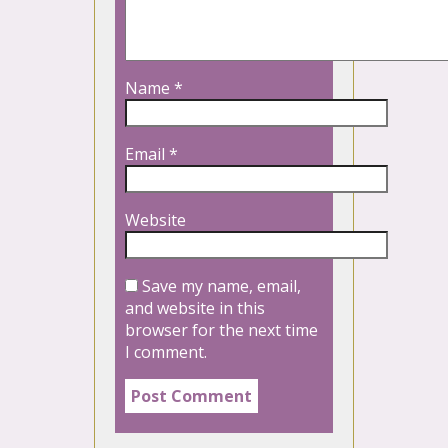
Name
*
Email
*
Website
Save my name, email,
and website in this
browser for the next time
I comment.