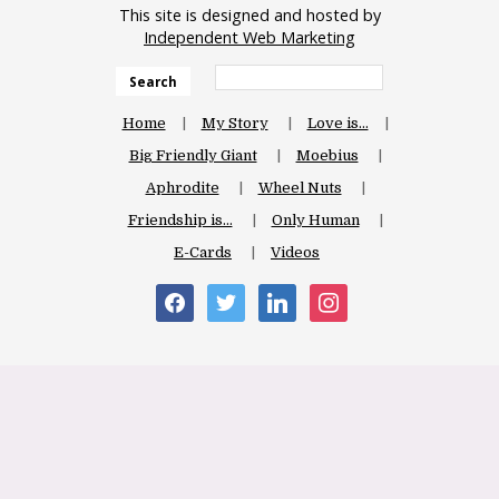
This site is designed and hosted by
Independent Web Marketing
Search
Home
My Story
Love is…
Big Friendly Giant
Moebius
Aphrodite
Wheel Nuts
Friendship is…
Only Human
E-Cards
Videos
facebook
twitter
linkedin
instagram